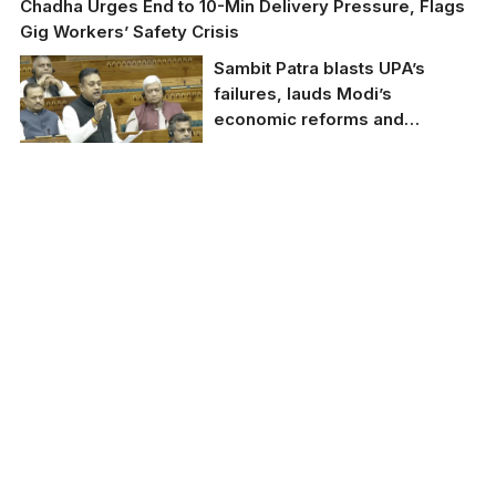
Chadha Urges End to 10-Min Delivery Pressure, Flags
Gig Workers’ Safety Crisis
Sambit Patra blasts UPA’s
failures, lauds Modi’s
economic reforms and
Manipur relief efforts