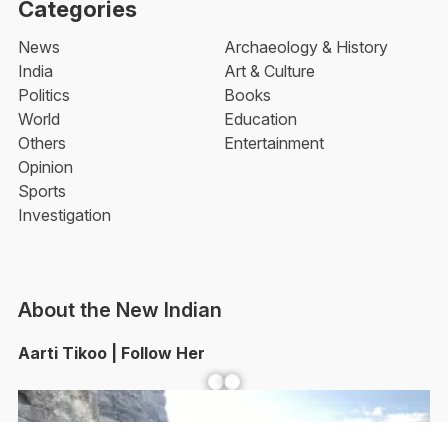
Categories
News
Archaeology & History
India
Art & Culture
Politics
Books
World
Education
Others
Entertainment
Opinion
Sports
Investigation
About the New Indian
Aarti Tikoo | Follow Her
Facebook
YouTube