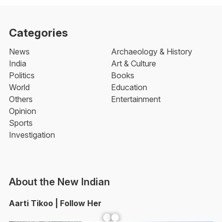
Categories
News
Archaeology & History
India
Art & Culture
Politics
Books
World
Education
Others
Entertainment
Opinion
Sports
Investigation
About the New Indian
Aarti Tikoo | Follow Her
Facebook
YouTube