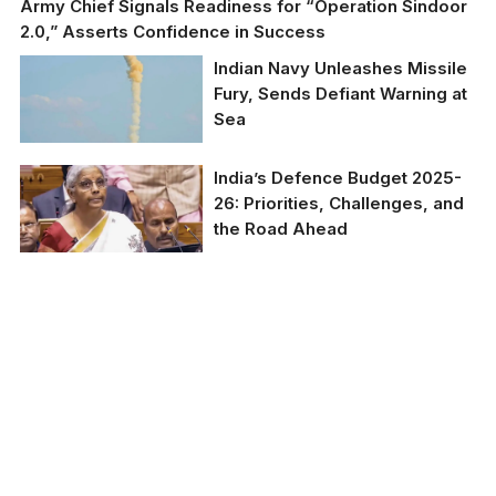
Army Chief Signals Readiness for “Operation Sindoor
2.0,” Asserts Confidence in Success
Indian Navy Unleashes Missile
Fury, Sends Defiant Warning at
Sea
India’s Defence Budget 2025-
26: Priorities, Challenges, and
the Road Ahead
India’s Defence Budget
2025-26: Priorities,
Challenges, and the
Road Ahead