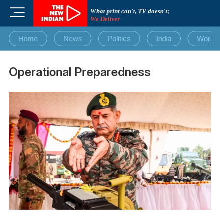
Skip
M
What print can't, TV doesn't;
to
We Deliver
e
content
n
Home
News
Politics
India
World
u
B
u
Operational Preparedness
t
t
o
n