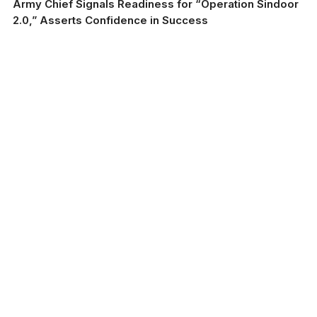
Army Chief Signals Readiness for “Operation Sindoor
2.0,” Asserts Confidence in Success