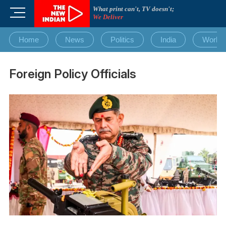
Skip
What print can't, TV doesn't;
M
to
We Deliver
e
content
n
Home
News
Politics
India
World
u
B
u
Foreign Policy Officials
t
t
o
n