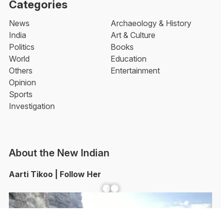
Categories
News
Archaeology & History
India
Art & Culture
Politics
Books
World
Education
Others
Entertainment
Opinion
Sports
Investigation
About the New Indian
Aarti Tikoo | Follow Her
Facebook
YouTube