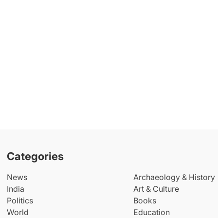
Categories
News
Archaeology & History
India
Art & Culture
Politics
Books
World
Education