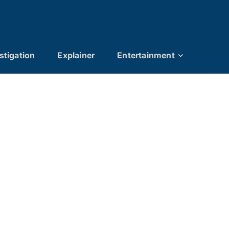
stigation
Explainer
Entertainment