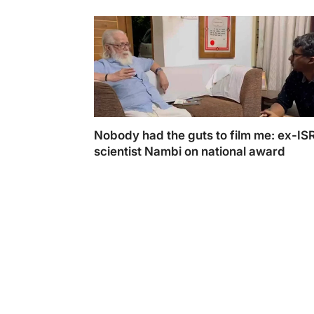
Nobody had the guts to film me: ex-IS
scientist Nambi on national award
Nambi Narayan in an exclusive interview wit
shared his views on Rocketry winning the '
Feature film' award