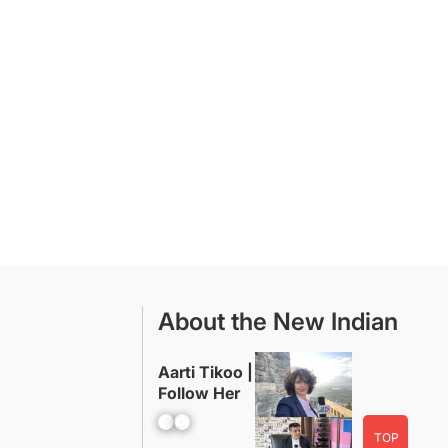
About the New Indian
Aarti Tikoo |
Follow Her
Facebook
YouTube
TOP