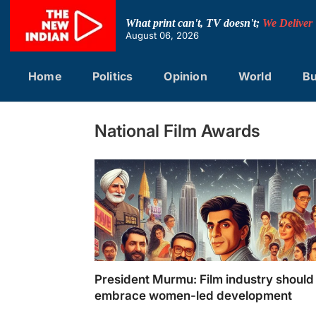
Skip
to
What print can't, TV doesn't;
We Deliver
content
August 06, 2026
Home
Politics
Opinion
World
Bu
National Film Awards
President Murmu: Film industry should
embrace women-led development