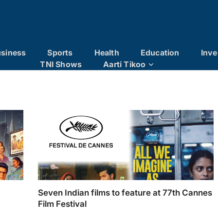
siness
Sports
Health
Education
Inve
TNI Shows
Aarti Tikoo
Seven Indian films to feature at 77th Cannes
Film Festival