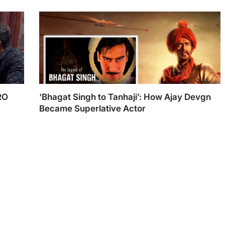
RO
‘Bhagat Singh to Tanhaji’: How Ajay Devgn
Became Superlative Actor
Ajay Devgn
h TNI
Best