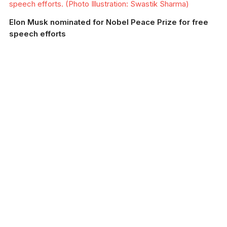
speech efforts. (Photo Illustration: Swastik Sharma)
Elon Musk nominated for Nobel Peace Prize for free
speech efforts