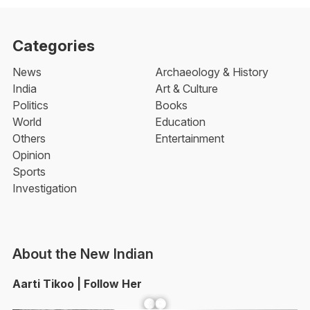
Categories
News
Archaeology & History
India
Art & Culture
Politics
Books
World
Education
Others
Entertainment
Opinion
Sports
Investigation
About the New Indian
Aarti Tikoo | Follow Her
Facebook
YouTube