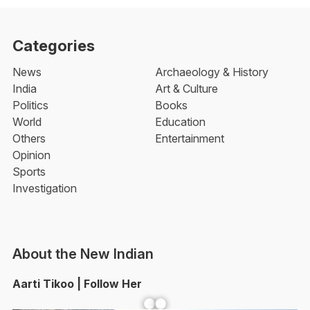
Categories
News
Archaeology & History
India
Art & Culture
Politics
Books
World
Education
Others
Entertainment
Opinion
Sports
Investigation
About the New Indian
Aarti Tikoo | Follow Her
Facebook
YouTube