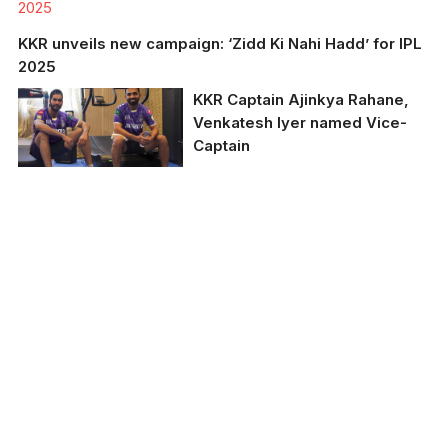
2025
KKR unveils new campaign: ‘Zidd Ki Nahi Hadd’ for IPL
2025
KKR Captain Ajinkya Rahane,
Venkatesh Iyer named Vice-
Captain
KKR Captain Ajinkya
Rahane, Venkatesh Iyer
named Vice-Captain.