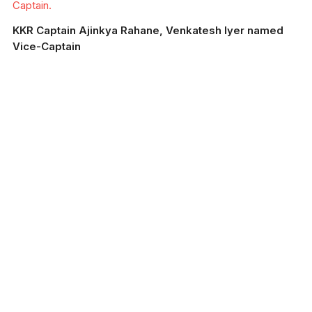
Captain.
KKR Captain Ajinkya Rahane, Venkatesh Iyer named
Vice-Captain