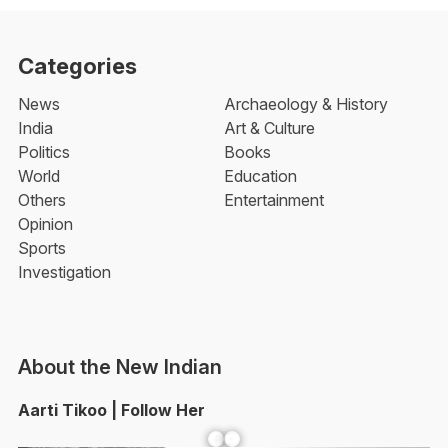
Categories
News
Archaeology & History
India
Art & Culture
Politics
Books
World
Education
Others
Entertainment
Opinion
Sports
Investigation
About the New Indian
Aarti Tikoo | Follow Her
Facebook
YouTube