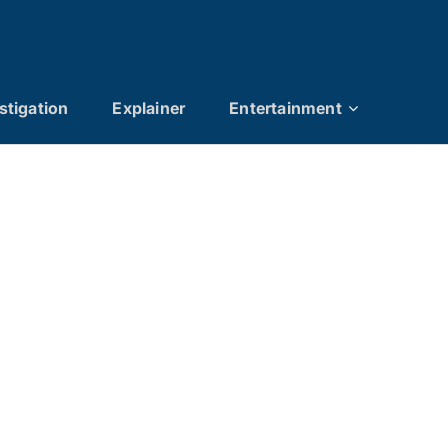
stigation
Explainer
Entertainment