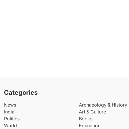
Categories
News
Archaeology & History
India
Art & Culture
Politics
Books
World
Education