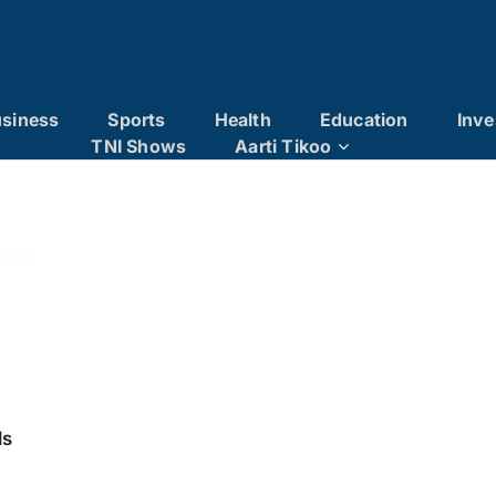
siness
Sports
Health
Education
Inve
TNI Shows
Aarti Tikoo
ls