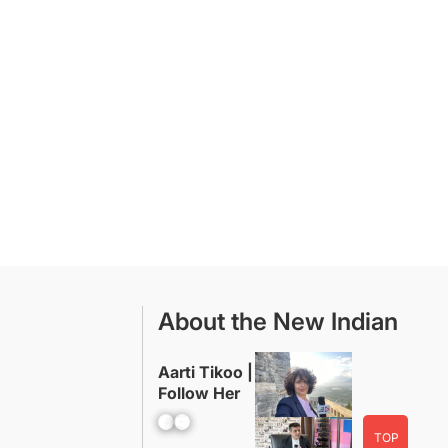
About the New Indian
Aarti Tikoo |
Follow Her
Facebook
YouTube
TOP