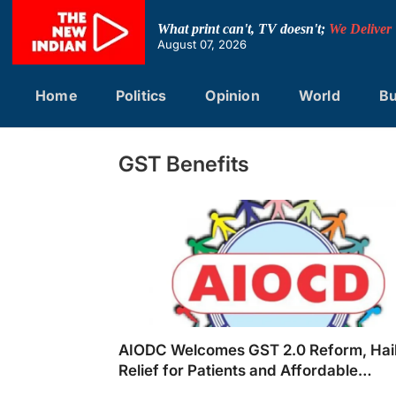
Skip
to
What print can't, TV doesn't;
We Deliver
content
August 07, 2026
Home
Politics
Opinion
World
Bu
GST Benefits
AIODC Welcomes GST 2.0 Reform, Hai
Relief for Patients and Affordable
Healthcare