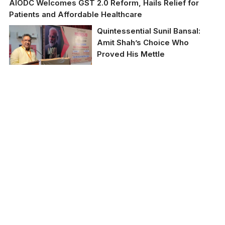
AIODC Welcomes GST 2.0 Reform, Hails Relief for
Patients and Affordable Healthcare
Quintessential Sunil Bansal:
Amit Shah’s Choice Who
Proved His Mettle
BJP leader Sunil Bansal
(file photo)