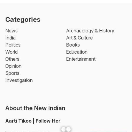
Categories
News
Archaeology & History
India
Art & Culture
Politics
Books
World
Education
Others
Entertainment
Opinion
Sports
Investigation
About the New Indian
Aarti Tikoo | Follow Her
Facebook
YouTube