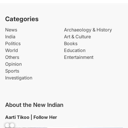
Categories
News
Archaeology & History
India
Art & Culture
Politics
Books
World
Education
Others
Entertainment
Opinion
Sports
Investigation
About the New Indian
Aarti Tikoo | Follow Her
Facebook
YouTube