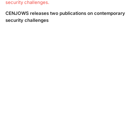
security challenges.
CENJOWS releases two publications on contemporary
security challenges