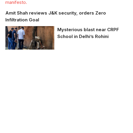
manifesto.
Amit Shah reviews J&K security, orders Zero
Infiltration Goal
Mysterious blast near CRPF
School in Delhi’s Rohini