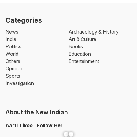
Categories
News
Archaeology & History
India
Art & Culture
Politics
Books
World
Education
Others
Entertainment
Opinion
Sports
Investigation
About the New Indian
Aarti Tikoo | Follow Her
Facebook
YouTube