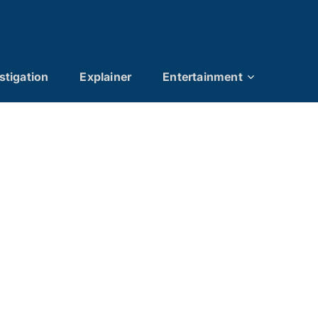
stigation
Explainer
Entertainment