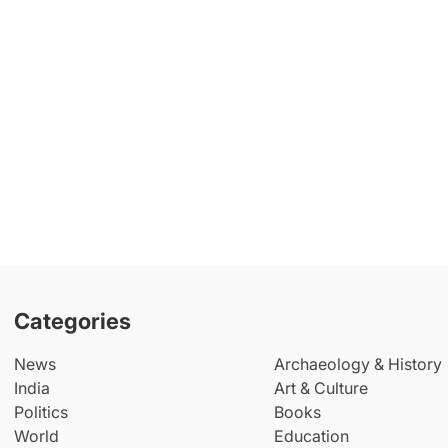
Categories
News
Archaeology & History
India
Art & Culture
Politics
Books
World
Education