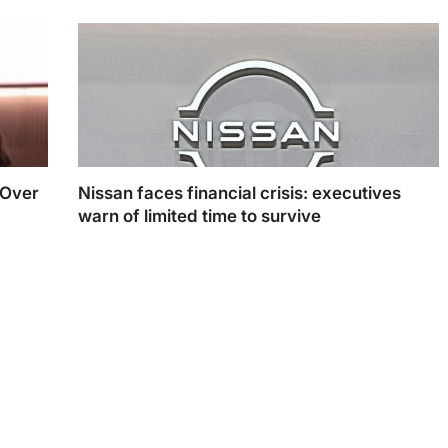
 Over
Nissan faces financial crisis: executives
warn of limited time to survive
Nissan faces financial crisis: executives warn of
limited time to survive. (Photo Illustration: Swastik
Sharma)