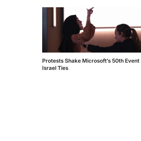
25 Awards
Protests Shake Microsoft’s 50th Event
Israel Ties