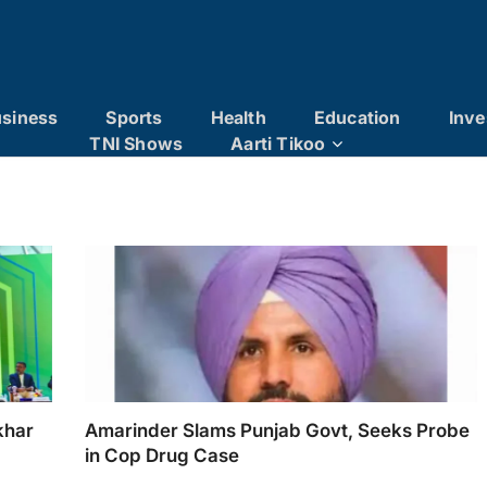
siness
Sports
Health
Education
Inve
TNI Shows
Aarti Tikoo
khar
Amarinder Slams Punjab Govt, Seeks Probe
in Cop Drug Case
 IMC