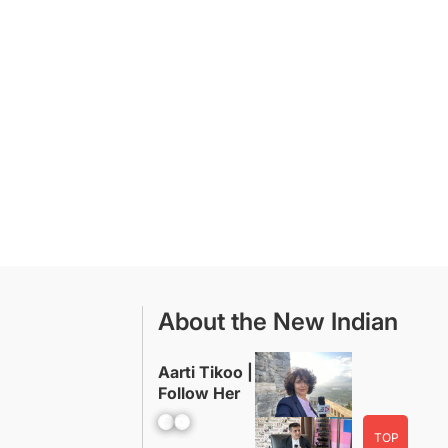
About the New Indian
Aarti Tikoo |
Follow Her
Facebook
YouTube
TOP