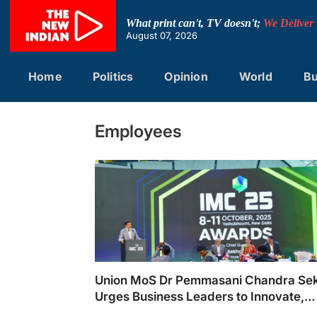
Skip
to
What print can't, TV doesn't;
We Deliver
content
August 07, 2026
Home
Politics
Opinion
World
Bu
Employees
Union MoS Dr Pemmasani Chandra Se
Urges Business Leaders to Innovate,
Collaborate and Lead with Purpose at