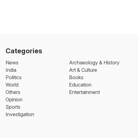
Categories
News
Archaeology & History
India
Art & Culture
Politics
Books
World
Education
Others
Entertainment
Opinion
Sports
Investigation