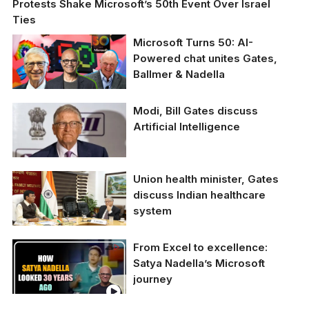
Protests Shake Microsoft’s 50th Event Over Israel
Ties
Microsoft Turns 50: AI-
Powered chat unites Gates,
Ballmer & Nadella
Microsoft Turns 50: AI-
Modi, Bill Gates discuss
Powered chat unites
Artificial Intelligence
Gates, Ballmer &
Nadella
Union health minister, Gates
discuss Indian healthcare
system
From Excel to excellence:
Union Health minister
Satya Nadella’s Microsoft
Dr Mansukh Mandaviya
journey
and Microsoft co-
founder Bill Gates