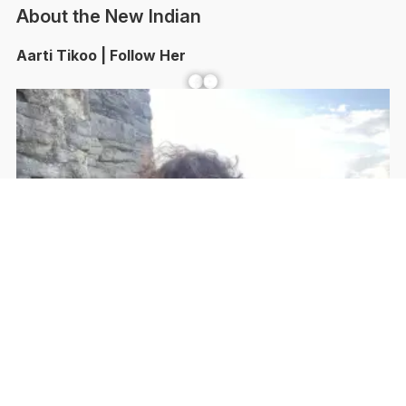
About the New Indian
Aarti Tikoo | Follow Her
Facebook
YouTube