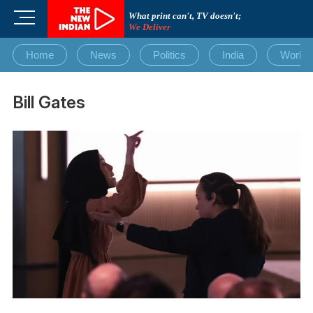
Skip
M
What print can't, TV doesn't;
to
We Deliver
e
content
n
Home
News
Politics
India
World
u
B
u
Bill Gates
t
t
o
n