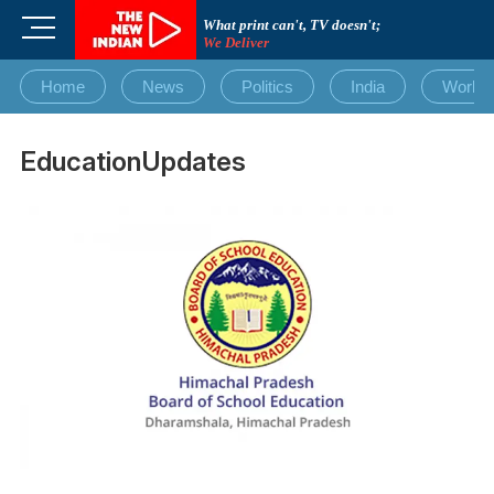
Skip
M
What print can't, TV doesn't;
to
We Deliver
e
content
n
Home
News
Politics
India
World
u
B
u
EducationUpdates
t
t
o
n