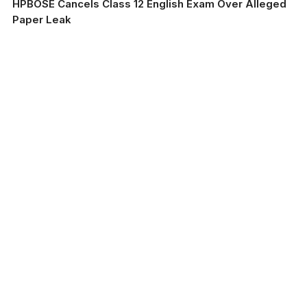
HPBOSE Cancels Class 12 English Exam Over Alleged
Paper Leak