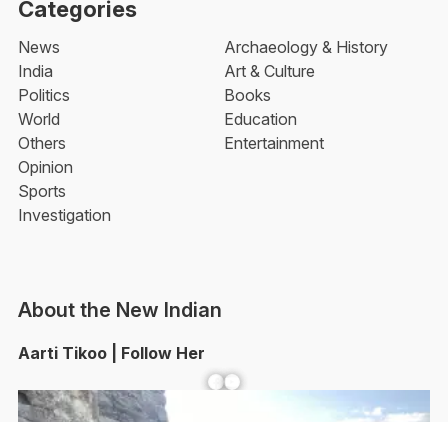
Categories
News
Archaeology & History
India
Art & Culture
Politics
Books
World
Education
Others
Entertainment
Opinion
Sports
Investigation
About the New Indian
Aarti Tikoo | Follow Her
Facebook
YouTube