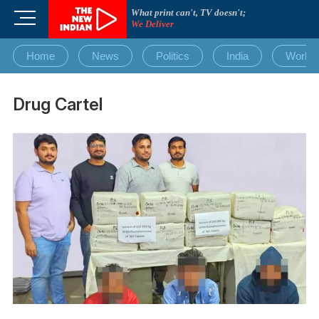
Skip
What print can't, TV doesn't;
M
to
We Deliver
e
content
n
Home
News
Politics
India
World
u
B
u
Drug Cartel
t
t
o
n