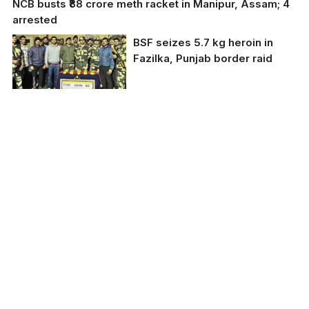
NCB busts ₹88 crore meth racket in Manipur, Assam; 4
arrested
BSF seizes 5.7 kg heroin in
Fazilka, Punjab border raid