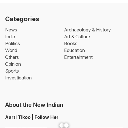
Categories
News
Archaeology & History
India
Art & Culture
Politics
Books
World
Education
Others
Entertainment
Opinion
Sports
Investigation
About the New Indian
Aarti Tikoo | Follow Her
Facebook
YouTube