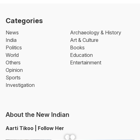
Categories
News
Archaeology & History
India
Art & Culture
Politics
Books
World
Education
Others
Entertainment
Opinion
Sports
Investigation
About the New Indian
Aarti Tikoo | Follow Her
Facebook
YouTube