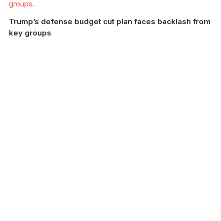
groups.
Trump’s defense budget cut plan faces backlash from
key groups