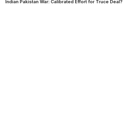
Indian Pakistan War: Calibrated Effort for Truce Deal?