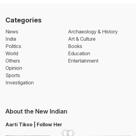
Categories
News
Archaeology & History
India
Art & Culture
Politics
Books
World
Education
Others
Entertainment
Opinion
Sports
Investigation
About the New Indian
Aarti Tikoo | Follow Her
Facebook
YouTube