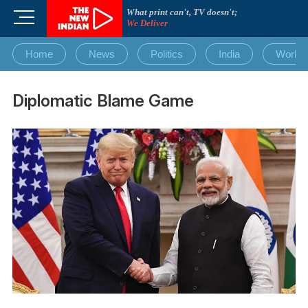
Skip
What print can't, TV doesn't;
M
to
We Deliver
e
content
n
Home
News
Politics
India
World
u
B
u
Diplomatic Blame Game
t
t
o
n