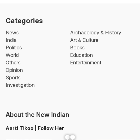
Categories
News
Archaeology & History
India
Art & Culture
Politics
Books
World
Education
Others
Entertainment
Opinion
Sports
Investigation
About the New Indian
Aarti Tikoo | Follow Her
Facebook
YouTube