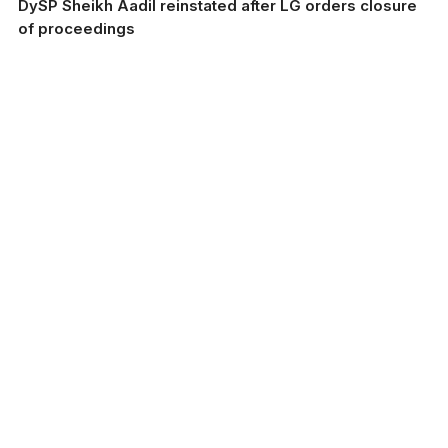
DySP Sheikh Aadil reinstated after LG orders closure
of proceedings