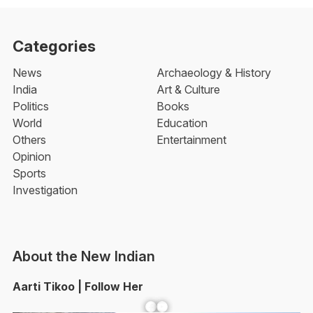
Categories
News
Archaeology & History
India
Art & Culture
Politics
Books
World
Education
Others
Entertainment
Opinion
Sports
Investigation
About the New Indian
Aarti Tikoo | Follow Her
Facebook
YouTube