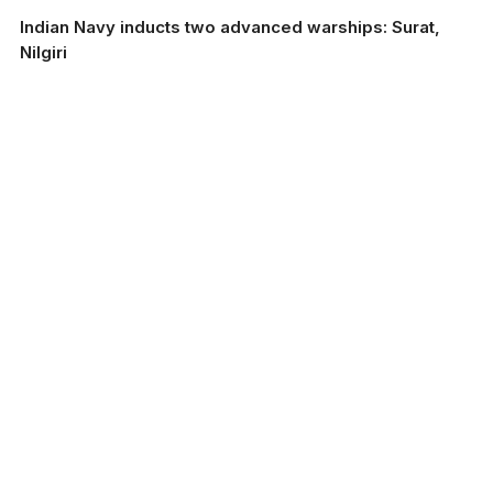
Indian Navy inducts two advanced warships: Surat,
Nilgiri