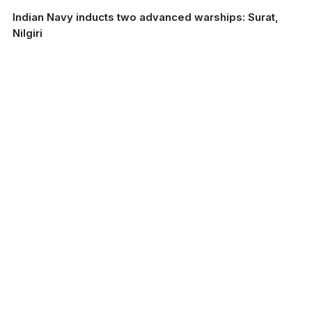
Indian Navy inducts two advanced warships: Surat,
Nilgiri