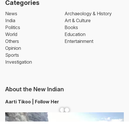
Categories
News
Archaeology & History
India
Art & Culture
Politics
Books
World
Education
Others
Entertainment
Opinion
Sports
Investigation
About the New Indian
Aarti Tikoo | Follow Her
Facebook
YouTube