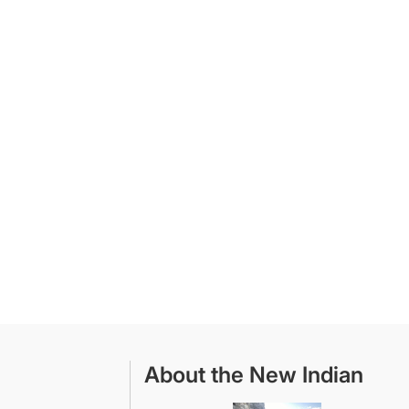
About the New Indian