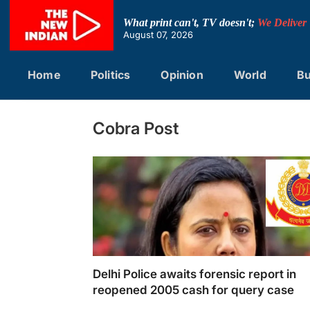
Skip
to
What print can't, TV doesn't;
We Deliver
content
August 07, 2026
Home
Politics
Opinion
World
Bu
Cobra Post
Delhi Police awaits forensic report in
reopened 2005 cash for query case