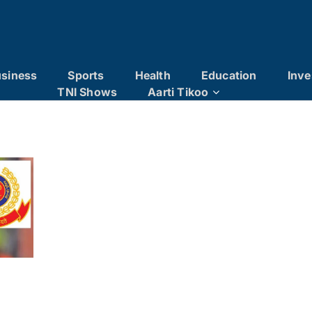
siness
Sports
Health
Education
Inve
TNI Shows
Aarti Tikoo