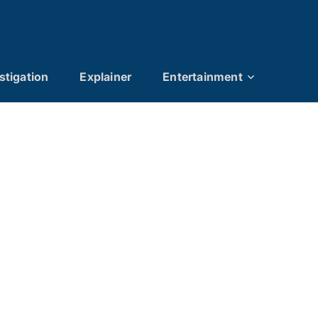
stigation
Explainer
Entertainment