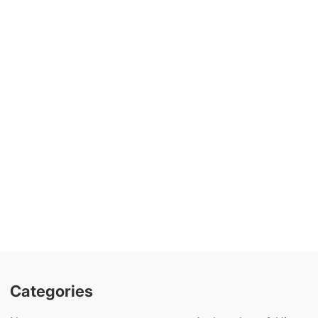
Categories