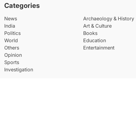
Categories
News
Archaeology & History
India
Art & Culture
Politics
Books
World
Education
Others
Entertainment
Opinion
Sports
Investigation
© Copyright All Right Reserved By
THE NEW INDIAN