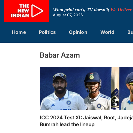
Skip
to
What print can't, TV doesn't;
We Deliver
content
August 07, 2026
Home
Politics
Opinion
World
Bu
Babar Azam
ICC 2024 Test XI: Jaiswal, Root, Jadej
Bumrah lead the lineup
ICC 2024 Test XI: Jaiswal, Root, Jadeja, Bu