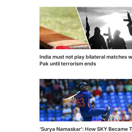
lead the lineup. (Photo Illustration: Swastik
Sharma)
India must not play bilateral matches w
Pak until terrorism ends
Cricket may transcend boundaries, but as
responsible nations, we must make choices 
align with our national interests and the safe
our citizens.
‘Surya Namaskar’: How SKY Became 