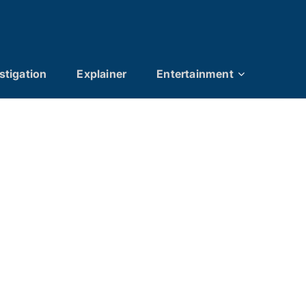
stigation
Explainer
Entertainment