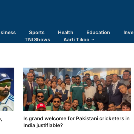
siness
Sports
Health
Education
Inve
TNI Shows
Aarti Tikoo
a,
Is grand welcome for Pakistani cricketers in
India justifiable?
The warm welcome extended to the Pakistan
mrah