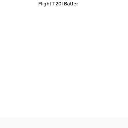
Flight T20I Batter