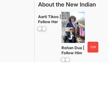
About the New Indian
Aarti Tikoo |
Follow Her
Facebook
YouTube
TOP
Rohan Dua |
Follow Him
Facebook
YouTube
Advertise With Us
Contact
WordPress Powered By