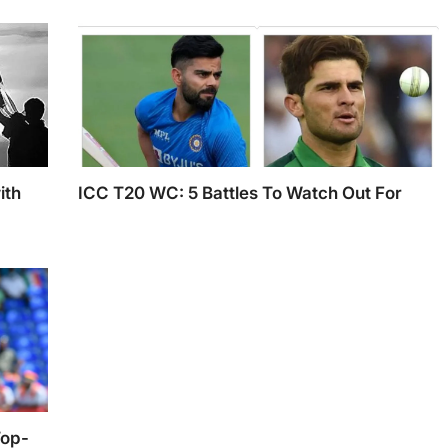
Cricket Team in Ahmedabad
ith
ICC T20 WC: 5 Battles To Watch Out For
Virat Kohli and Shaheen Afridi
that
ty of
Top-