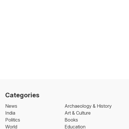
Categories
News
Archaeology & History
India
Art & Culture
Politics
Books
World
Education