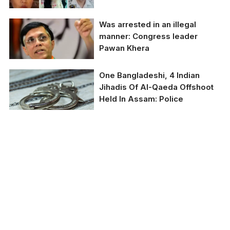
Was arrested in an illegal
Indian Army Major and
manner: Congress leader
his wife have been
Pawan Khera
arrested in Assam for
brutally assaulting minor
househelp
One Bangladeshi, 4 Indian
Congress
Jihadis Of Al-Qaeda Offshoot
spokesperson Pawan
Held In Assam: Police
Khera
Representative image