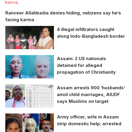
karma.
Ranveer Allahbadia denies hiding, netizens say he’s
facing karma
4 illegal infiltrators caught
along Indo-Bangladesh border
Assam Chief Minister
Assam: 2 US nationals
Himanta Biswa Sarma
detained for alleged
commended the
propagation of Christianity
Assam Police for their
prompt action
Assam arrests 900 ‘husbands’
amid child marriages, AIUDF
says Muslims on target
Army officer, wife in Assam
strip domestic help; arrested