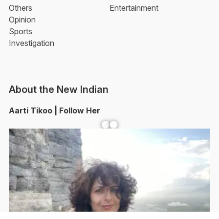
Others
Entertainment
Opinion
Sports
Investigation
About the New Indian
Aarti Tikoo | Follow Her
Facebook
YouTube