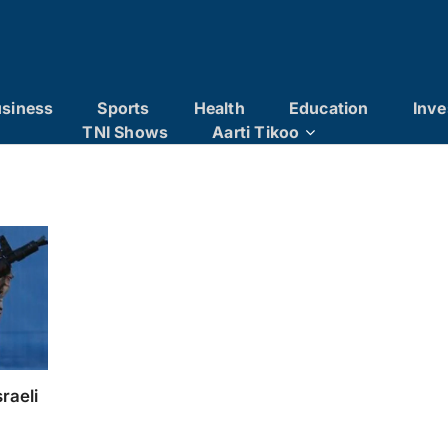
siness
Sports
Health
Education
Inve
TNI Shows
Aarti Tikoo
raeli