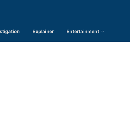
stigation
Explainer
Entertainment