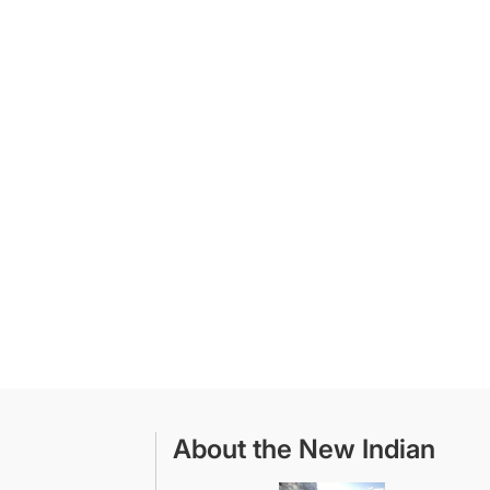
About the New Indian