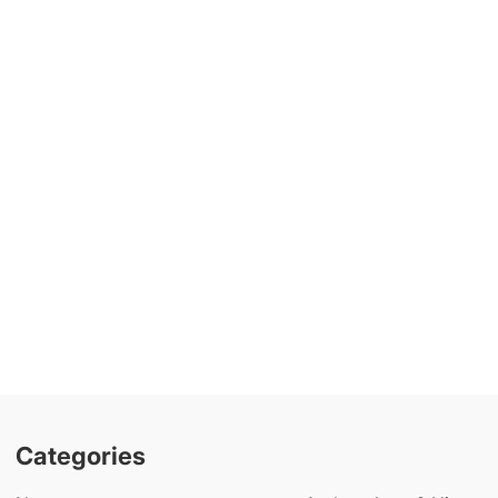
Categories