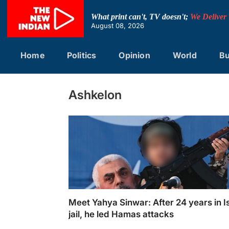
Skip
to
What print can't, TV doesn't;
We Deliver
content
August 08, 2026
Home
Politics
Opinion
World
Bu
Ashkelon
Meet Yahya Sinwar: After 24 years in Is
jail, he led Hamas attacks