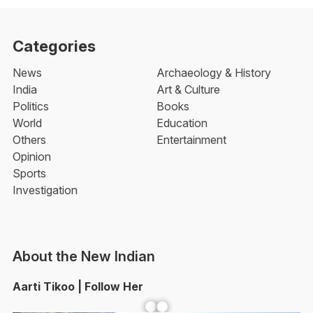
Categories
News
Archaeology & History
India
Art & Culture
Politics
Books
World
Education
Others
Entertainment
Opinion
Sports
Investigation
About the New Indian
Aarti Tikoo | Follow Her
Facebook
YouTube