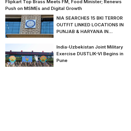
Flipkart Top Brass Meets FM, Food Minister; Renews
Push on MSMEs and Digital Growth
NIA SEARCHES 15 BKI TERROR
OUTFIT LINKED LOCATIONS IN
PUNJAB & HARYANA IN
AMRTISAR POLICE POST
GRENADE ATTACK CASE
India-Uzbekistan Joint Military
Exercise DUSTLIK-VI Begins in
Pune