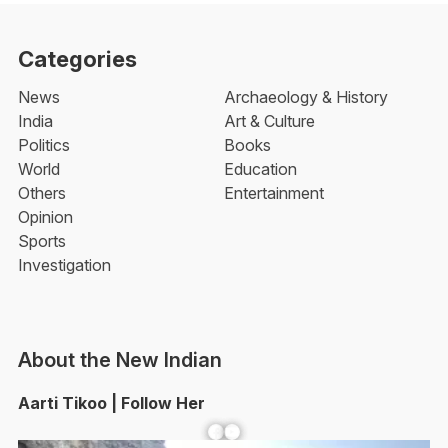
Categories
News
Archaeology & History
India
Art & Culture
Politics
Books
World
Education
Others
Entertainment
Opinion
Sports
Investigation
About the New Indian
Aarti Tikoo | Follow Her
Facebook
YouTube