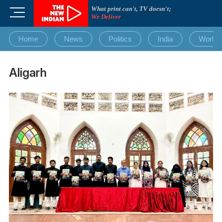
Skip
What print can't, TV doesn't;
M
to
We Deliver
e
content
n
Home
News
Politics
India
World
u
B
u
Aligarh
t
t
o
n