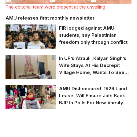
The editorial team were present at the unveiling
AMU releases first monthly newsletter
FIR lodged against AMU
students, say Palestinian
freedom only through conflict
In UP’s Atrauli, Kalyan Singh’s
AMU students
Wife Stays At His Decrepit
alongside numerous
Village Home, Wants To See
other student bodies
have gathered all
Ram Temple, Not Luxuries
across to march for
Kalyan Singh's wife
AMU Dishonoured 1929 Land
Palestine's liberation
Ramwati at his home in
Lease, Will Ensure Jats Back
village Madauli in
BJP In Polls For New Varsity By
Amrauli in UP's Aligarh
district.She cast her
Modi, Yogi: King Mahendra
vote on Feb 10.
Singh’s Great-Grandson