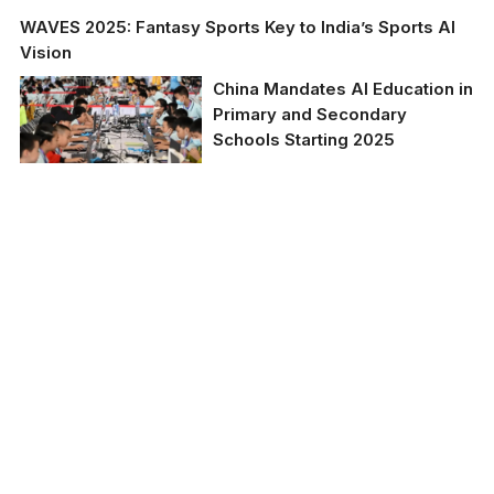
WAVES 2025: Fantasy Sports Key to India’s Sports AI
Vision
China Mandates AI Education in
Primary and Secondary
Schools Starting 2025