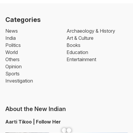
Categories
News
Archaeology & History
India
Art & Culture
Politics
Books
World
Education
Others
Entertainment
Opinion
Sports
Investigation
About the New Indian
Aarti Tikoo | Follow Her
Facebook
YouTube