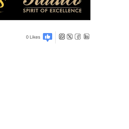
0
Likes