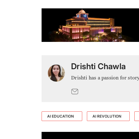
Drishti Chawla
Drishti has a passion for stor
AI EDUCATION
AI REVOLUTION