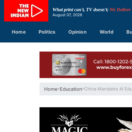
Skip
to
What print can't, TV doesn't;
We Deliver
content
August 07, 2026
Home
Politics
Opinion
World
Bu
Home
»
Education
»
China Mandates AI Edu