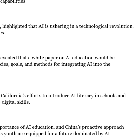
capabilities.
 highlighted that AI is ushering in a technological revolution,
es.
 revealed that a white paper on AI education would be
icies, goals, and methods for integrating AI into the
California’s efforts to introduce AI literacy in schools and
digital skills.
portance of AI education, and China’s proactive approach
s youth are equipped for a future dominated by AI