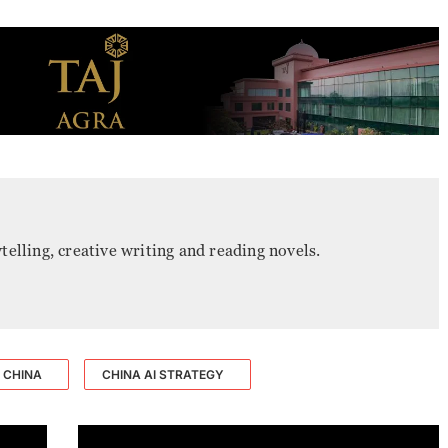
ytelling, creative writing and reading novels.
CHINA
CHINA AI STRATEGY