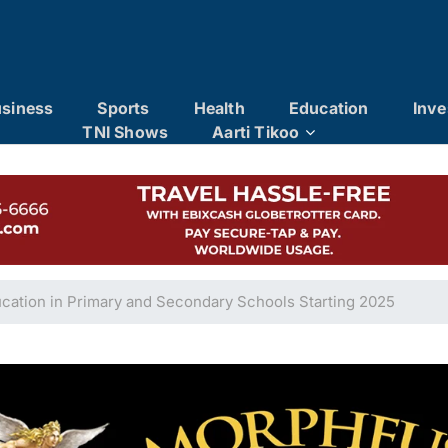
siness
Sports
Health
Education
Inve
TNI Shows
Aarti Tikoo
cation in Primary and Secondary Schools Starting 2025