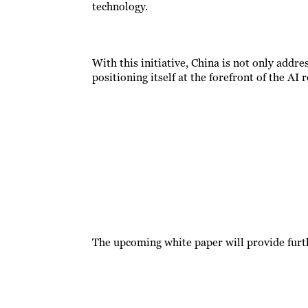
technology.
With this initiative, China is not only addre
positioning itself at the forefront of the AI 
The upcoming white paper will provide furth