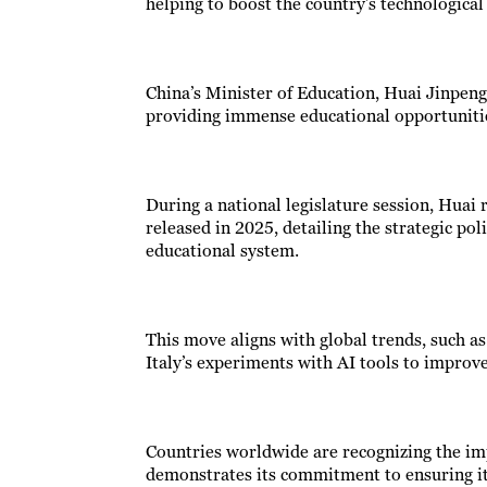
helping to boost the country’s technological 
China’s Minister of Education, Huai Jinpeng,
providing immense educational opportuniti
During a national legislature session, Huai
released in 2025, detailing the strategic pol
educational system.
This move aligns with global trends, such as 
Italy’s experiments with AI tools to improve 
Countries worldwide are recognizing the im
demonstrates its commitment to ensuring it