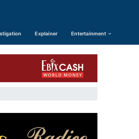
stigation
Explainer
Entertainment