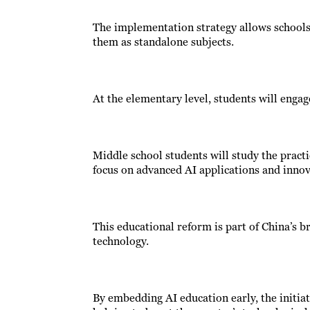
The implementation strategy allows schools 
them as standalone subjects.
At the elementary level, students will engag
Middle school students will study the practic
focus on advanced AI applications and innov
This educational reform is part of China’s br
technology.
By embedding AI education early, the initiati