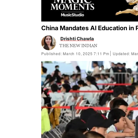
China Mandates AI Education in 
Drishti Chawla
THE NEW INDIAN
Published: March 10, 2025 7:11 Pm
Updated: Mar