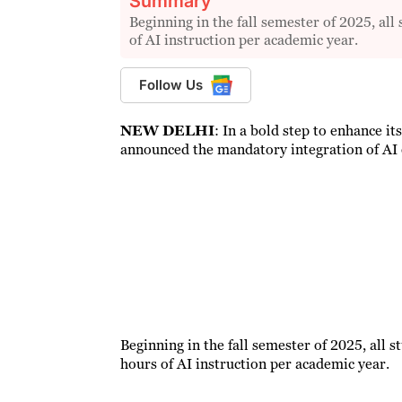
Summary
Beginning in the fall semester of 2025, al
of AI instruction per academic year.
Follow Us
NEW DELHI
: In a bold step to enhance its
announced the mandatory integration of AI 
Beginning in the fall semester of 2025, all 
hours of AI instruction per academic year.