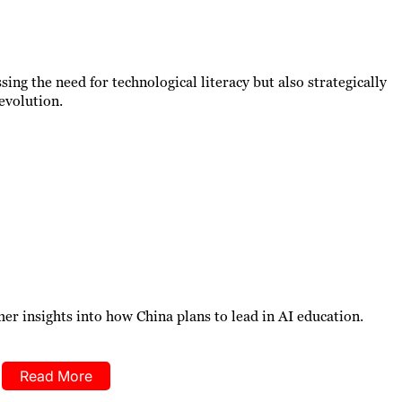
ssing the need for technological literacy but also strategically
revolution.
er insights into how China plans to lead in AI education.
Read More