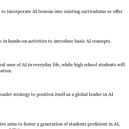
to incorporate AI lessons into existing curriculums or offer
e in hands-on activities to introduce basic AI concepts.
al uses of AI in everyday life, while high school students will
ation.
oader strategy to position itself as a global leader in AI
ve aims to foster a generation of students proficient in AI,