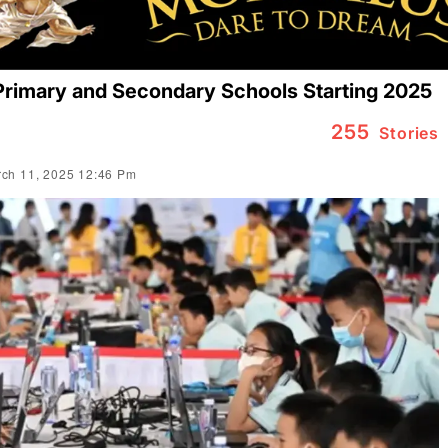
Primary and Secondary Schools Starting 2025
255
Stories
ch 11, 2025 12:46 Pm