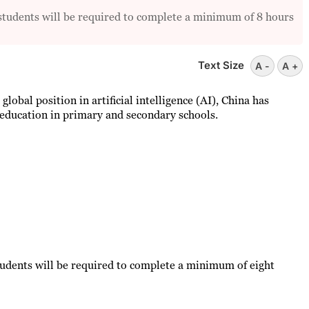
l students will be required to complete a minimum of 8 hours
Text Size
A -
A +
 global position in artificial intelligence (AI), China has
education in primary and secondary schools.
students will be required to complete a minimum of eight