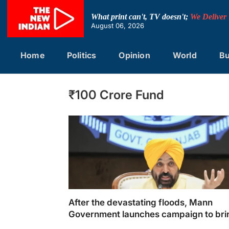
Skip
to
What print can't, TV doesn't;
We Deliver
content
August 06, 2026
Home
Politics
Opinion
World
Bu
₹100 Crore Fund
After the devastating floods, Mann
Government launches campaign to bri
Punjab back on track