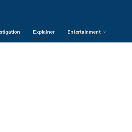
stigation
Explainer
Entertainment