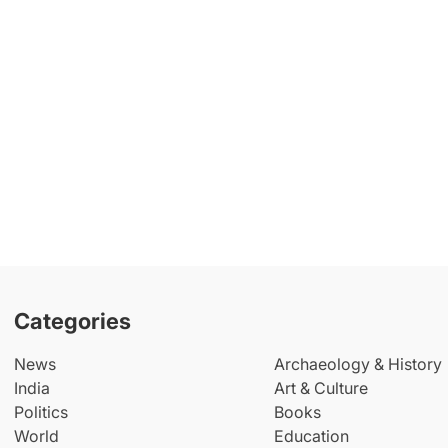
Categories
News
Archaeology & History
India
Art & Culture
Politics
Books
World
Education