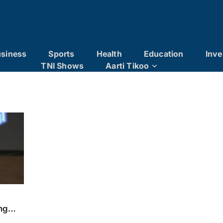
siness
Sports
Health
Education
Inve
TNI Shows
Aarti Tikoo
ng