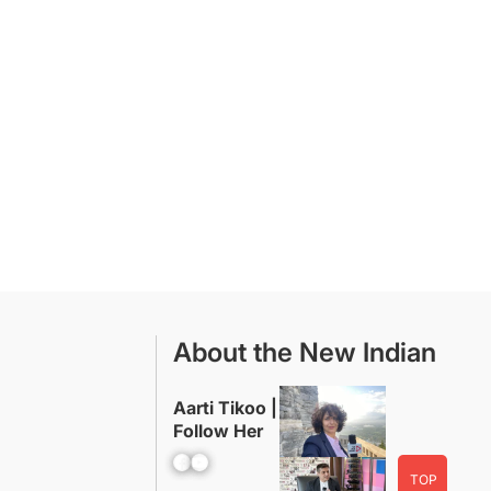
About the New Indian
Aarti Tikoo |
Follow Her
Facebook
YouTube
TOP