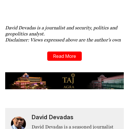
David Devadas is a journalist and security, politics and
geopolitics analyst.
Disclaimer: Views expressed above are the author’s own
Read More
David Devadas
David Devadas is a seasoned journalist