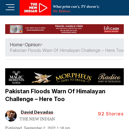
Skip
M
What print can't, TV doesn't;
to
We Deliver
e
content
n
u
B
u
Home
»
Opinion
»
t
Pakistan Floods Warn Of Himalayan Challenge – Here Too
t
o
n
Pakistan Floods Warn Of Himalayan
Challenge – Here Too
David Devadas
92
Stories
THE NEW INDIAN
Published: September 2, 2022 1:18 pm