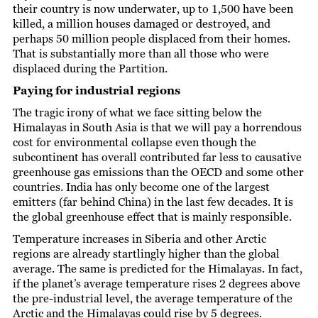
their country is now underwater, up to 1,500 have been
killed, a million houses damaged or destroyed, and
perhaps 50 million people displaced from their homes.
That is substantially more than all those who were
displaced during the Partition.
Paying for industrial regions
The tragic irony of what we face sitting below the
Himalayas in South Asia is that we will pay a horrendous
cost for environmental collapse even though the
subcontinent has overall contributed far less to causative
greenhouse gas emissions than the OECD and some other
countries. India has only become one of the largest
emitters (far behind China) in the last few decades. It is
the global greenhouse effect that is mainly responsible.
Temperature increases in Siberia and other Arctic
regions are already startlingly higher than the global
average. The same is predicted for the Himalayas. In fact,
if the planet’s average temperature rises 2 degrees above
the pre-industrial level, the average temperature of the
Arctic and the Himalayas could rise by 5 degrees.