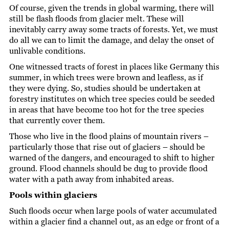
Of course, given the trends in global warming, there will
still be flash floods from glacier melt. These will
inevitably carry away some tracts of forests. Yet, we must
do all we can to limit the damage, and delay the onset of
unlivable conditions.
One witnessed tracts of forest in places like Germany this
summer, in which trees were brown and leafless, as if
they were dying. So, studies should be undertaken at
forestry institutes on which tree species could be seeded
in areas that have become too hot for the tree species
that currently cover them.
Those who live in the flood plains of mountain rivers –
particularly those that rise out of glaciers – should be
warned of the dangers, and encouraged to shift to higher
ground. Flood channels should be dug to provide flood
water with a path away from inhabited areas.
Pools within glaciers
Such floods occur when large pools of water accumulated
within a glacier find a channel out, as an edge or front of a