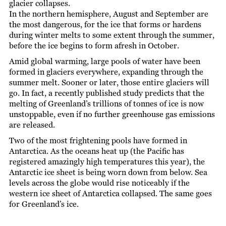
glacier collapses.
In the northern hemisphere, August and September are
the most dangerous, for the ice that forms or hardens
during winter melts to some extent through the summer,
before the ice begins to form afresh in October.
Amid global warming, large pools of water have been
formed in glaciers everywhere, expanding through the
summer melt. Sooner or later, those entire glaciers will
go. In fact, a recently published study predicts that the
melting of Greenland’s trillions of tonnes of ice is now
unstoppable, even if no further greenhouse gas emissions
are released.
Two of the most frightening pools have formed in
Antarctica. As the oceans heat up (the Pacific has
registered amazingly high temperatures this year), the
Antarctic ice sheet is being worn down from below. Sea
levels across the globe would rise noticeably if the
western ice sheet of Antarctica collapsed. The same goes
for Greenland’s ice.