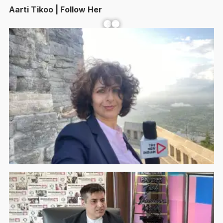
Aarti Tikoo | Follow Her
Facebook
YouTube