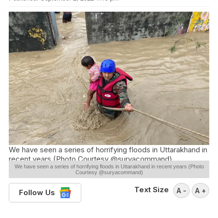
We have seen a series of horrifying floods in Uttarakhand in
recent years (Photo Courtesy @suryacommand)
We have seen a series of horrifying floods in Uttarakhand in recent years (Photo
Courtesy @suryacommand)
Text Size
A -
A +
Follow Us