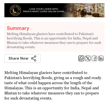
Summary
Melting Himalayan glaciers have contributed to Pakistan’s
horrifying floods. This is an opportunity for India, Nepal and
Bhutan to take whatever measures they can to prepare for such
devastating events.
Share Now
Melting Himalayan glaciers have contributed to
Pakistan’s horrifying floods, giving us a rough and ready
taste of what could happen across the length of the
Himalayas. This is an opportunity for India, Nepal and
Bhutan to take whatever measures they can to prepare
for such devastating events.