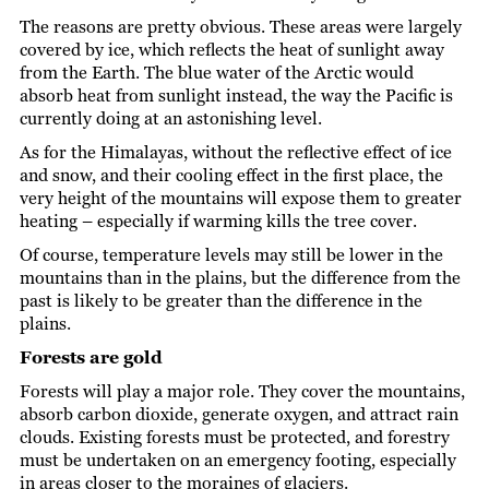
The reasons are pretty obvious. These areas were largely
covered by ice, which reflects the heat of sunlight away
from the Earth. The blue water of the Arctic would
absorb heat from sunlight instead, the way the Pacific is
currently doing at an astonishing level.
As for the Himalayas, without the reflective effect of ice
and snow, and their cooling effect in the first place, the
very height of the mountains will expose them to greater
heating – especially if warming kills the tree cover.
Of course, temperature levels may still be lower in the
mountains than in the plains, but the difference from the
past is likely to be greater than the difference in the
plains.
Forests are gold
Forests will play a major role. They cover the mountains,
absorb carbon dioxide, generate oxygen, and attract rain
clouds. Existing forests must be protected, and forestry
must be undertaken on an emergency footing, especially
in areas closer to the moraines of glaciers.