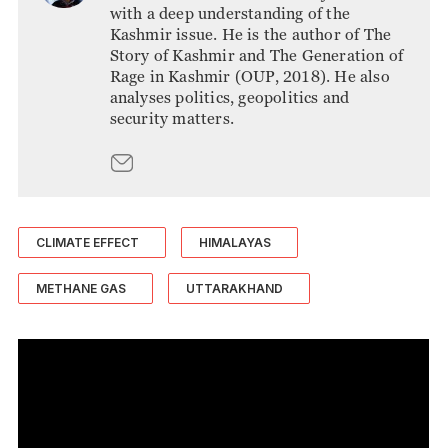
with a deep understanding of the
Kashmir issue. He is the author of The
Story of Kashmir and The Generation of
Rage in Kashmir (OUP, 2018). He also
analyses politics, geopolitics and
security matters.
CLIMATE EFFECT
HIMALAYAS
METHANE GAS
UTTARAKHAND