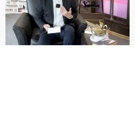
Rohan Dua | Follow Him
Facebook
YouTube
Home
About The New Indian
Advertise With Us
Contact
© Copyright All Right Reserved By
THE NEW INDIAN
WordPress Powered By