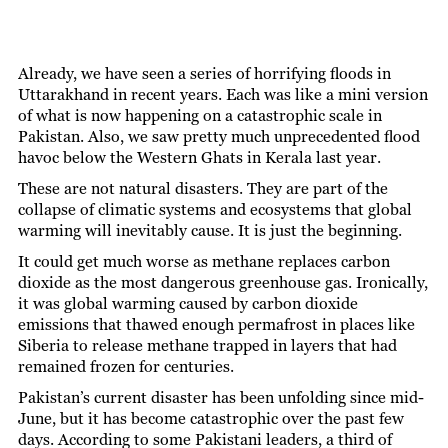
Already, we have seen a series of horrifying floods in
Uttarakhand in recent years. Each was like a mini version
of what is now happening on a catastrophic scale in
Pakistan. Also, we saw pretty much unprecedented flood
havoc below the Western Ghats in Kerala last year.
These are not natural disasters. They are part of the
collapse of climatic systems and ecosystems that global
warming will inevitably cause. It is just the beginning.
It could get much worse as methane replaces carbon
dioxide as the most dangerous greenhouse gas. Ironically,
it was global warming caused by carbon dioxide
emissions that thawed enough permafrost in places like
Siberia to release methane trapped in layers that had
remained frozen for centuries.
Pakistan’s current disaster has been unfolding since mid-
June, but it has become catastrophic over the past few
days. According to some Pakistani leaders, a third of