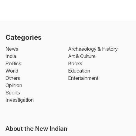
Categories
News
Archaeology & History
India
Art & Culture
Politics
Books
World
Education
Others
Entertainment
Opinion
Sports
Investigation
About the New Indian