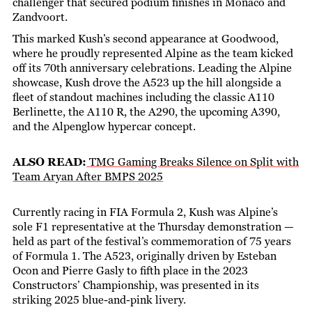
challenger that secured podium finishes in Monaco and
Zandvoort.
This marked Kush’s second appearance at Goodwood,
where he proudly represented Alpine as the team kicked
off its 70th anniversary celebrations. Leading the Alpine
showcase, Kush drove the A523 up the hill alongside a
fleet of standout machines including the classic A110
Berlinette, the A110 R, the A290, the upcoming A390,
and the Alpenglow hypercar concept.
ALSO READ:
TMG Gaming Breaks Silence on Split with
Team Aryan After BMPS 2025
Currently racing in FIA Formula 2, Kush was Alpine’s
sole F1 representative at the Thursday demonstration —
held as part of the festival’s commemoration of 75 years
of Formula 1. The A523, originally driven by Esteban
Ocon and Pierre Gasly to fifth place in the 2023
Constructors’ Championship, was presented in its
striking 2025 blue-and-pink livery.