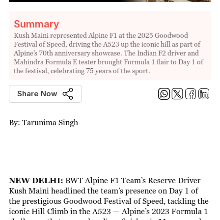
Summary
Kush Maini represented Alpine F1 at the 2025 Goodwood
Festival of Speed, driving the A523 up the iconic hill as part of
Alpine’s 70th anniversary showcase. The Indian F2 driver and
Mahindra Formula E tester brought Formula 1 flair to Day 1 of
the festival, celebrating 75 years of the sport.
Share Now
By: Tarunima Singh
NEW DELHI:
BWT Alpine F1 Team’s Reserve Driver
Kush Maini headlined the team’s presence on Day 1 of
the prestigious Goodwood Festival of Speed, tackling the
iconic Hill Climb in the A523 — Alpine’s 2023 Formula 1