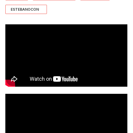
ESTEBANOCON