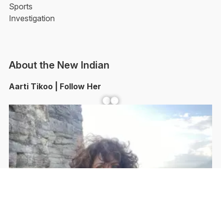
Sports
Investigation
About the New Indian
Aarti Tikoo | Follow Her
Facebook
YouTube