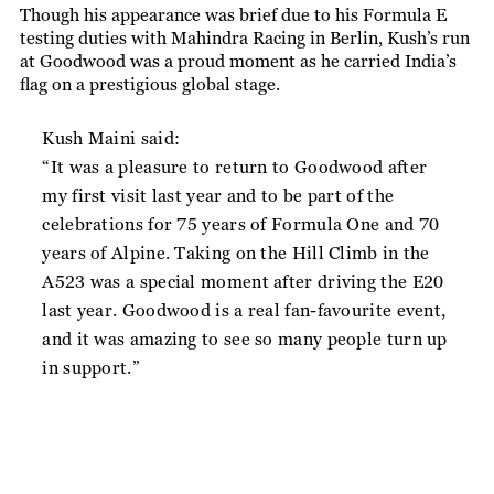
Though his appearance was brief due to his Formula E
testing duties with Mahindra Racing in Berlin, Kush’s run
at Goodwood was a proud moment as he carried India’s
flag on a prestigious global stage.
Kush Maini said:
“It was a pleasure to return to Goodwood after
my first visit last year and to be part of the
celebrations for 75 years of Formula One and 70
years of Alpine. Taking on the Hill Climb in the
A523 was a special moment after driving the E20
last year. Goodwood is a real fan-favourite event,
and it was amazing to see so many people turn up
in support.”