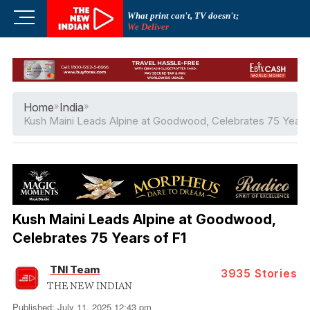
Skip
M
What print can't, TV doesn't;
to
We Deliver
e
content
n
u
B
u
Home
»
India
»
t
Kush Maini Leads Alpine at Goodwood, Celebrates 75 Years
t
o
n
Kush Maini Leads Alpine at Goodwood,
Celebrates 75 Years of F1
TNI Team
3935
Stories
THE NEW INDIAN
Published: July 11, 2025 12:43 pm