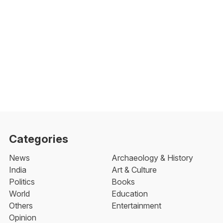
Categories
News
Archaeology & History
India
Art & Culture
Politics
Books
World
Education
Others
Entertainment
Opinion