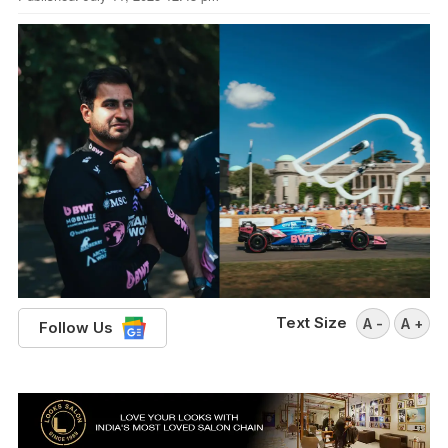
Text Size
A -
A +
Follow Us