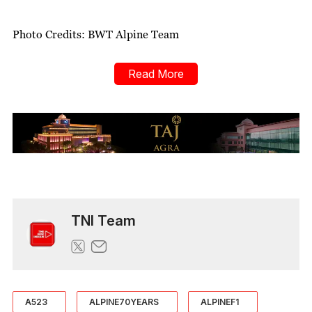
Photo Credits: BWT Alpine Team
Read More
TNI Team
A523
ALPINE70YEARS
ALPINEF1