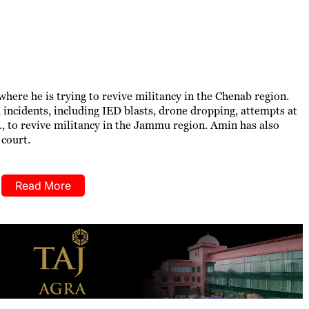
ere he is trying to revive militancy in the Chenab region.
 incidents, including IED blasts, drone dropping, attempts at
, to revive militancy in the Jammu region. Amin has also
 court.
Read More