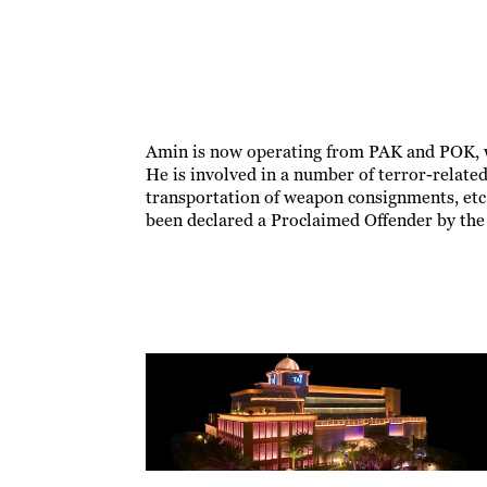
Amin is now operating from PAK and POK, wh
He is involved in a number of terror-related
transportation of weapon consignments, etc.
been declared a Proclaimed Offender by the