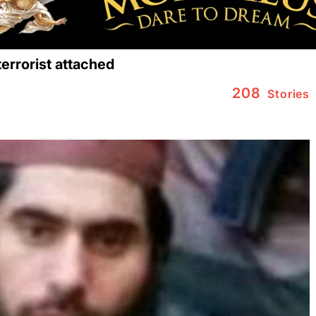
errorist attached
208
Stories