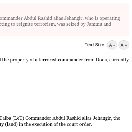
 commander Abdul Rashid alias Jehangir, who is operating
pting to reignite terrorism, was seized by Jammu and
Text Size
A -
A +
 the property of a terrorist commander from Doda, currently
-Taiba (LeT) Commander Abdul Rashid alias Jehangir, the
y (land) in the execution of the court order.