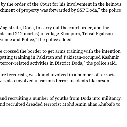
by the order of the Court for his involvement in the heinous
tachment of property was forwarded by SSP Doda,” the police
Magistrate, Doda, to carry out the court order, and the
als and 212 marlas) in village Khanpura, Tehsil Pgahsoo
venue and Police,” the police added.
e crossed the border to get arms training with the intention
r getting training in Pakistan and Pakistan-occupied Kashmir
error-related activities in District Doda,” the police said.
re terrorists, was found involved in a number of terrorist
was also involved in various terror incidents like arson,
 and recruiting a number of youths from Doda into militancy,
d and recruited dreaded terrorist Mohd Amin alias Khubaib to