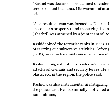
“Rashid was declared a proclaimed offender 
terror-related incidents. His warrant of at
said.
“As a result, a team was formed by District 
absconder’s property (land measuring 4 kan
(Thathri) was attached by a joint team of Re
Rashid joined the terrorist ranks in 1993. H
of carrying out subversive activities. “Afte
(PoK), he came back and remained active in t
Rashid, along with other dreaded and hardco
attacks on civilians and security forces. He 
blasts, etc. in the region, the police said.
Rashid was also instrumental in instigating
the police said. He also initially motivate
join militancy.