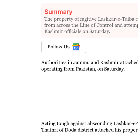
Summary
The property of fugitive Lashkar-e-Taiba
from across the Line of Control and attem
Kashmir officials on Saturday.
Follow Us
Authorities in Jammu and Kashmir attached
operating from Pakistan, on Saturday.
Acting tough against absconding Lashkar-e
Thathri of Doda district attached his propert