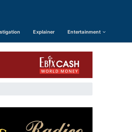
stigation
Explainer
Entertainment