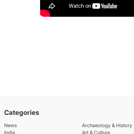
Categories
News
Archaeology & History
India
Art & Culture