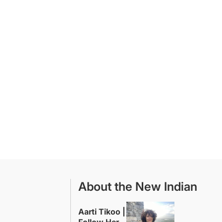
About the New Indian
Aarti Tikoo |
Follow Her