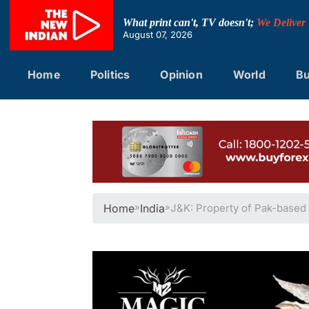
Skip
to
What print can't, TV doesn't;
We Deliver
content
August 07, 2026
Home
Politics
Opinion
World
Bu
Home
»
India
»
J&K: Property of Pak-based 