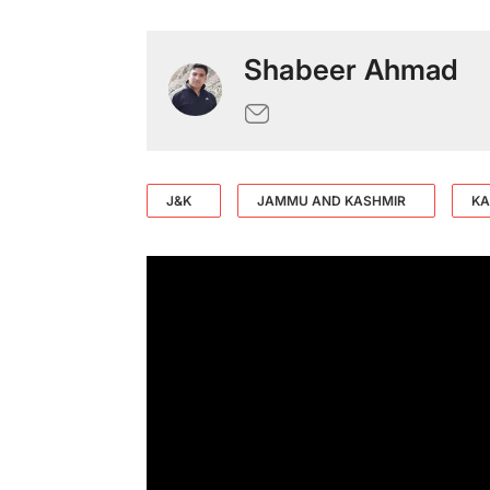
Shabeer Ahmad
J&K
JAMMU AND KASHMIR
KA