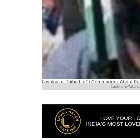
Lashkar-e-Taiba (LeT) Commander Abdul Ras
Lashkar-e-Taiba (