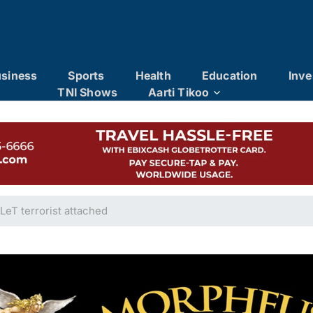
siness
Sports
Health
Education
Inve
TNI Shows
Aarti Tikoo
LeT terrorist attached