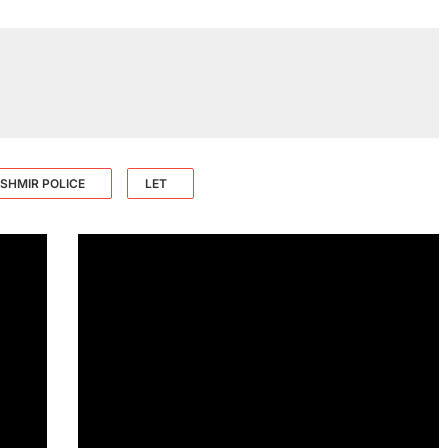
SHMIR POLICE
LET