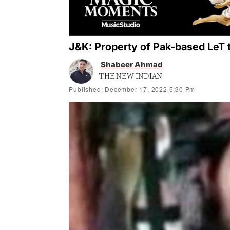
J&K: Property of Pak-based LeT t
Shabeer Ahmad
THE NEW INDIAN
Published: December 17, 2022 5:30 Pm