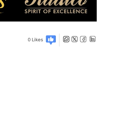
0
Likes