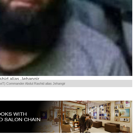
hid alias Jehangir
LeT) Commander Abdul Rashid alias Jehangir