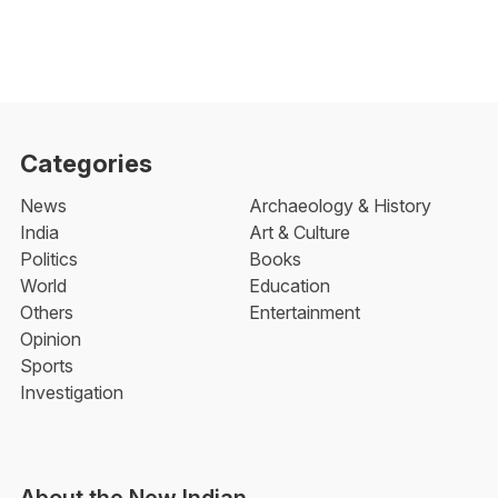
Categories
News
Archaeology & History
India
Art & Culture
Politics
Books
World
Education
Others
Entertainment
Opinion
Sports
Investigation