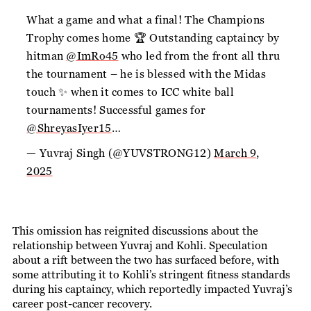
What a game and what a final! The Champions
Trophy comes home 🏆 Outstanding captaincy by
hitman
@ImRo45
who led from the front all thru
the tournament – he is blessed with the Midas
touch ✨ when it comes to ICC white ball
tournaments! Successful games for
@ShreyasIyer15
…
— Yuvraj Singh (@YUVSTRONG12)
March 9,
2025
This omission has reignited discussions about the
relationship between Yuvraj and Kohli. Speculation
about a rift between the two has surfaced before, with
some attributing it to Kohli’s stringent fitness standards
during his captaincy, which reportedly impacted Yuvraj’s
career post-cancer recovery.