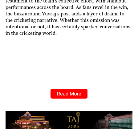
testament to the team’s collective effort, with standout
performances across the board. As fans revel in the win,
the buzz around Yuvraj’s post adds a layer of drama to
the cricketing narrative. Whether this omission was
intentional or not, it has certainly sparked conversations
in the cricketing world.
Read More