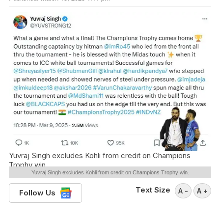
Yuvraj Singh excludes Kohli from credit on Champions
Trophy win.
Yuvraj Singh excludes Kohli from credit on Champions Trophy win.
Text Size
A -
A +
Follow Us