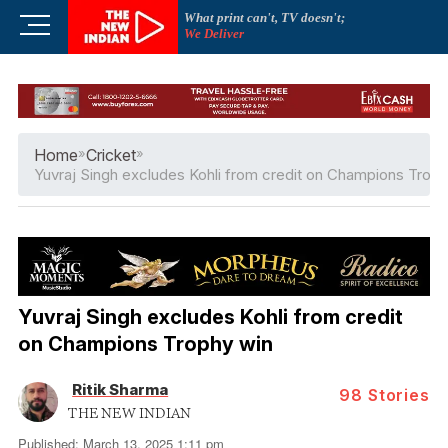
Skip
What print can't, TV doesn't;
M
to
We Deliver
e
content
n
u
B
u
Home
»
Cricket
»
t
Yuvraj Singh excludes Kohli from credit on Champions Troph
t
o
n
Yuvraj Singh excludes Kohli from credit
on Champions Trophy win
Ritik Sharma
98
Stories
THE NEW INDIAN
Published: March 13, 2025 1:11 pm