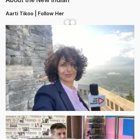
About the New Indian
Aarti Tikoo | Follow Her
Facebook
YouTube