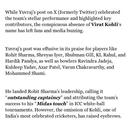
While Yuvraj’s post on X (formerly Twitter) celebrated
the team’s stellar performance and highlighted key
contributors, the conspicuous absence of
Virat Kohli
‘s
name has left fans and media buzzing.
Yuvraj’s post was effusive in its praise for players like
Rohit Sharma, Shreyas Iyer, Shubman Gill, KL Rahul, and
Hardik Pandya, as well as bowlers Ravindra Jadeja,
Kuldeep Yadav, Axar Patel, Varun Chakravarthy, and
Mohammed Shami.
He lauded Rohit Sharma’s leadership, calling it
“
outstanding captaincy
” and attributing the team’s
success to his “
Midas touch
” in ICC white-ball
tournaments. However, the omission of Kohli, one of
India’s most celebrated cricketers, has raised eyebrows.