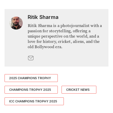
Ritik Sharma
Ritik Sharma is a photojournalist with a
passion for storytelling, offering a
unique perspective on the world, and a
love for history, cricket, aliens, and the
old Bollywood era.
2025 CHAMPIONS TROPHY
CHAMPIONS TROPHY 2025
CRICKET NEWS
ICC CHAMPIONS TROPHY 2025