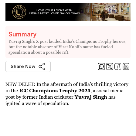
Summary
Yuvraj Singh’s X post lauded India’s Champions Trophy heroes,
but the notable absence of Virat Kohli’s name has fueled
speculation about a possible rift.
Share Now
NEW DELHI: In the aftermath of India’s thrilling victory
in the
ICC Champions Trophy 2025
, a social media
post by former Indian cricketer
Yuvraj Singh
has
ignited a wave of speculation.