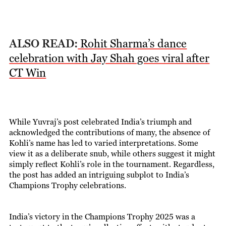
ALSO READ:
Rohit Sharma’s dance
celebration with Jay Shah goes viral after
CT Win
While Yuvraj’s post celebrated India’s triumph and
acknowledged the contributions of many, the absence of
Kohli’s name has led to varied interpretations. Some
view it as a deliberate snub, while others suggest it might
simply reflect Kohli’s role in the tournament. Regardless,
the post has added an intriguing subplot to India’s
Champions Trophy celebrations.
India’s victory in the Champions Trophy 2025 was a