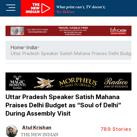
Skip
M
What print can't, TV doesn't;
to
We Deliver
e
content
n
u
B
u
Home
»
India
»
t
Uttar Pradesh Speaker Satish Mahana Praises Delhi Budget a
t
o
n
Uttar Pradesh Speaker Satish Mahana
Praises Delhi Budget as “Soul of Delhi”
During Assembly Visit
Atul Krishan
789
Stories
THE NEW INDIAN