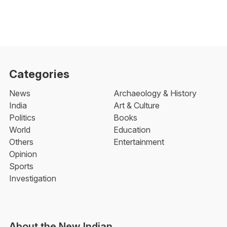
Categories
News
Archaeology & History
India
Art & Culture
Politics
Books
World
Education
Others
Entertainment
Opinion
Sports
Investigation
About the New Indian