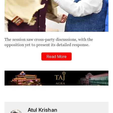
The session saw cross-party discussions, with the
opposition yet to present its detailed response.
Read More
Atul Krishan