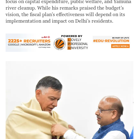
focus on capital expenditure, public welfare, and Yamuna
river cleanup. While his remarks praised the budget’s
vision, the fiscal plan’s effectiveness will depend on its
implementation and impact on Delhi’s residents.