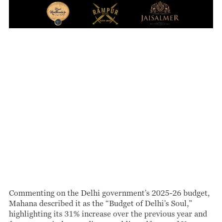
Commenting on the Delhi government’s 2025-26 budget,
Mahana described it as the “Budget of Delhi’s Soul,”
highlighting its 31% increase over the previous year and