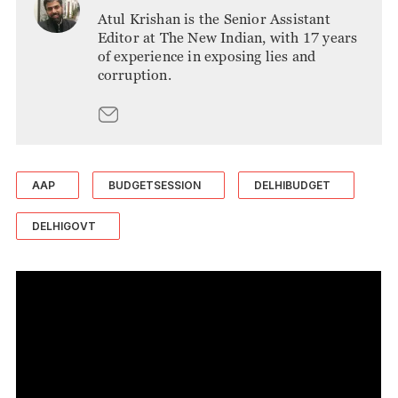
Atul Krishan is the Senior Assistant
Editor at The New Indian, with 17 years
of experience in exposing lies and
corruption.
AAP
BUDGETSESSION
DELHIBUDGET
DELHIGOVT