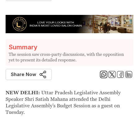
Summary
The session saw cross-party discussions, with the opposition
yet to present its detailed response.
Share Now
NEW DELHI:
Uttar Pradesh Legislative Assembly
Speaker Shri Satish Mahana attended the Delhi
Legislative Assembly’s Budget Session as a guest on
Tuesday.