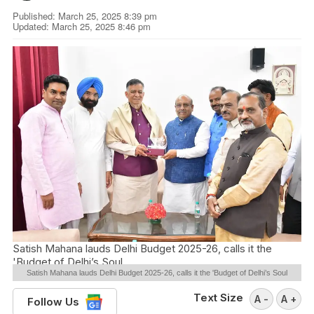
Published: March 25, 2025 8:39 pm
Updated: March 25, 2025 8:46 pm
Satish Mahana lauds Delhi Budget 2025-26, calls it the
'Budget of Delhi’s Soul
Satish Mahana lauds Delhi Budget 2025-26, calls it the 'Budget of Delhi’s Soul
Text Size
A -
A +
Follow Us