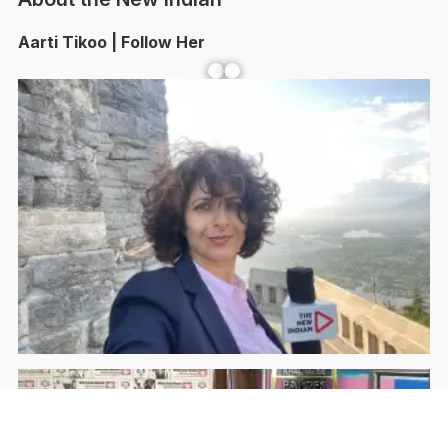
Aarti Tikoo | Follow Her
Facebook
YouTube