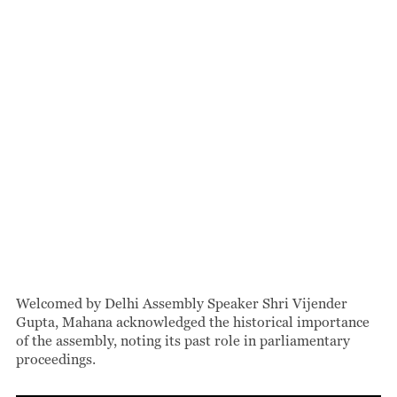
Welcomed by Delhi Assembly Speaker Shri Vijender
Gupta, Mahana acknowledged the historical importance
of the assembly, noting its past role in parliamentary
proceedings.