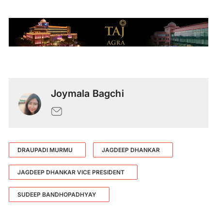
Joymala Bagchi
DRAUPADI MURMU
JAGDEEP DHANKAR
JAGDEEP DHANKAR VICE PRESIDENT
SUDEEP BANDHOPADHYAY