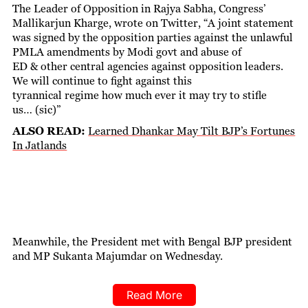
The Leader of Opposition in Rajya Sabha, Congress’
Mallikarjun Kharge, wrote on Twitter, “A joint statement
was signed by the opposition parties against the unlawful
PMLA amendments by Modi govt and abuse of
ED & other central agencies against opposition leaders.
We will continue to fight against this
tyrannical regime how much ever it may try to stifle
us… (sic)”
ALSO READ:
Learned Dhankar May Tilt BJP’s Fortunes
In Jatlands
Meanwhile, the President met with Bengal BJP president
and MP Sukanta Majumdar on Wednesday.
Read More