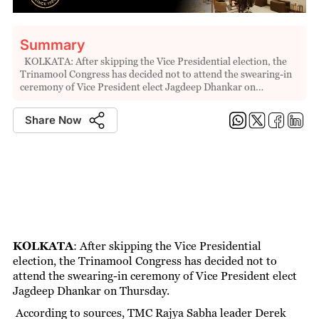
Summary
KOLKATA: After skipping the Vice Presidential election, the
Trinamool Congress has decided not to attend the swearing-in
ceremony of Vice President elect Jagdeep Dhankar on…
Share Now
KOLKATA
:
After skipping the Vice Presidential
election, the Trinamool Congress has decided not to
attend the swearing-in ceremony of Vice President elect
Jagdeep Dhankar on Thursday.
According to sources, TMC Rajya Sabha leader Derek