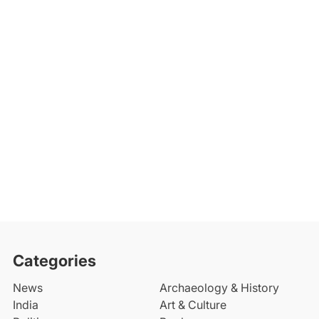
Categories
News
Archaeology & History
India
Art & Culture