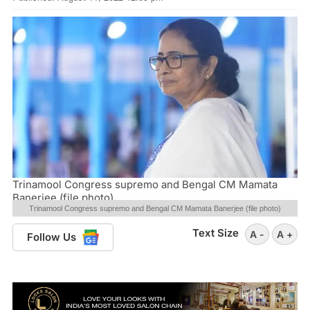
Trinamool Congress supremo and Bengal CM Mamata
Banerjee (file photo)
Trinamool Congress supremo and Bengal CM Mamata Banerjee (file photo)
Text Size
A -
A +
Follow Us