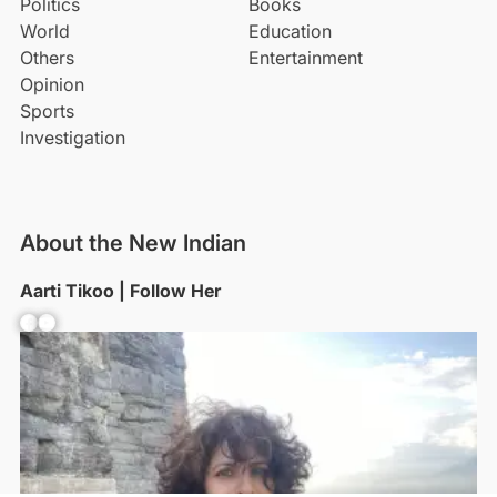
Politics
Books
World
Education
Others
Entertainment
Opinion
Sports
Investigation
About the New Indian
Aarti Tikoo | Follow Her
Facebook
YouTube