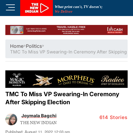
Skip
M
What print can't, TV doesn't;
to
We Deliver
e
content
n
u
B
u
Home
»
Politics
»
t
TMC To Miss VP Swearing-In Ceremony After Skipping El
t
o
n
TMC To Miss VP Swearing-In Ceremony
After Skipping Election
Joymala Bagchi
614
Stories
THE NEW INDIAN
Published: August 11, 2022 12:03 pm