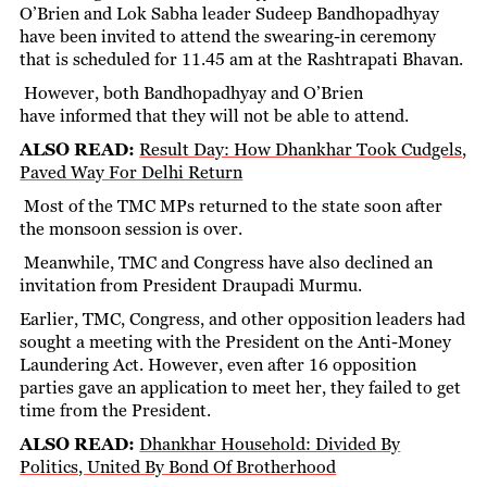
O’Brien and Lok Sabha leader Sudeep Bandhopadhyay
have been invited to attend the swearing-in ceremony
that is scheduled for 11.45 am at the Rashtrapati Bhavan.
However, both Bandhopadhyay and O’Brien
have informed that they will not be able to attend.
ALSO READ:
Result Day: How Dhankhar Took Cudgels,
Paved Way For Delhi Return
Most of the TMC MPs returned to the state soon after
the monsoon session is over.
Meanwhile, TMC and Congress have also declined an
invitation from President Draupadi Murmu.
Earlier, TMC, Congress, and other opposition leaders had
sought a meeting with the President on the Anti-Money
Laundering Act. However, even after 16 opposition
parties gave an application to meet her, they failed to get
time from the President.
ALSO READ:
Dhankhar Household: Divided By
Politics, United By Bond Of Brotherhood