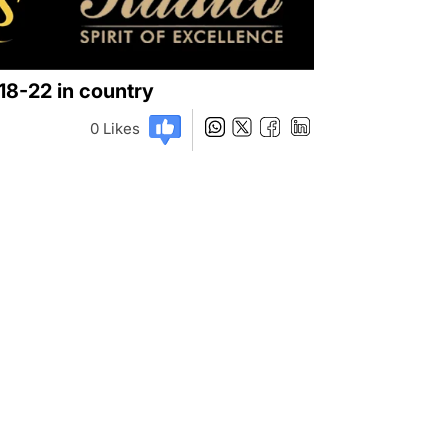
018-22 in country
0
Likes