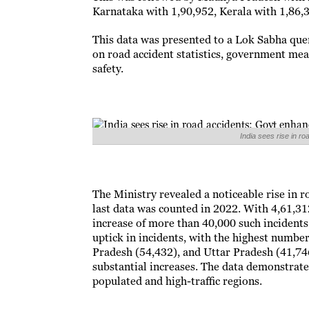
Karnataka with 1,90,952, Kerala with 1,86,
This data was presented to a Lok Sabha que
on road accident statistics, government me
safety.
India sees rise in 
The Ministry revealed a noticeable rise in 
last data was counted in 2022. With 4,61,31
increase of more than 40,000 such incidents
uptick in incidents, with the highest numb
Pradesh (54,432), and Uttar Pradesh (41,74
substantial increases. The data demonstrate
populated and high-traffic regions.