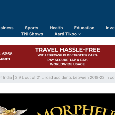
siness
Sports
Health
Education
Inve
TNI Shows
Aarti Tikoo
of India | 2.9 L out of 21 L road accidents between 2018-22 in c