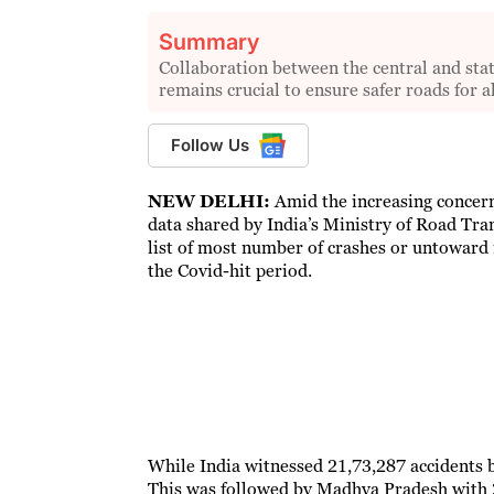
Summary
Collaboration between the central and stat
remains crucial to ensure safer roads for al
Follow Us
NEW DELHI:
Amid the increasing concerns
data shared by India’s Ministry of Road Tr
list of most number of crashes or untoward i
the Covid-hit period.
While India witnessed 21,73,287 accidents 
This was followed by Madhya Pradesh with 2