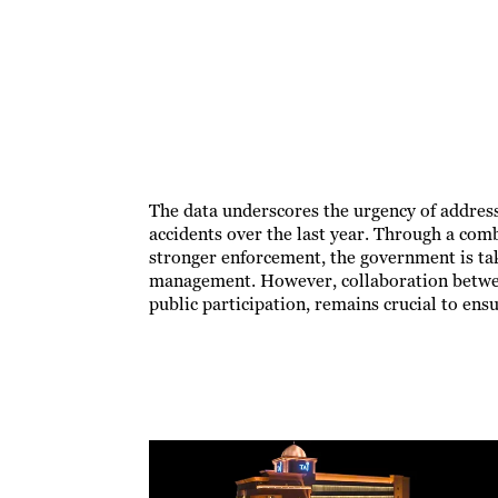
The data underscores the urgency of addressi
accidents over the last year. Through a com
stronger enforcement, the government is tak
management. However, collaboration between
public participation, remains crucial to ensu