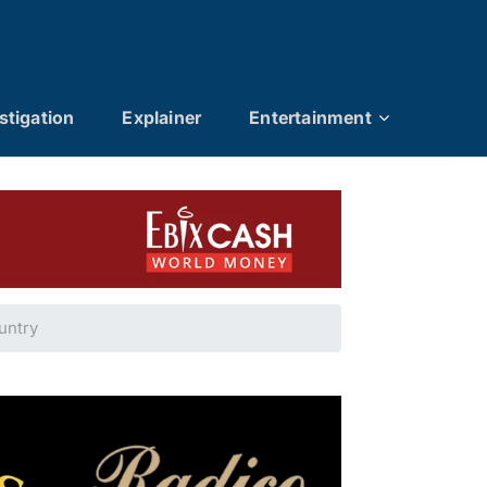
stigation
Explainer
Entertainment
ountry