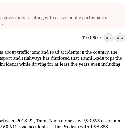
e governments, along with active public participation,
l.
Text Size
A -
A +
 about traffic jams and road accidents in the country, the
ansport and Highways has disclosed that Tamil Nadu tops the
ncidents while driving for at least five years even including
between 2018-22, Tamil Nadu alone saw 2,99,595 accidents.
,50,641 road accidents, Uttar Pradesh with 1,98,858,