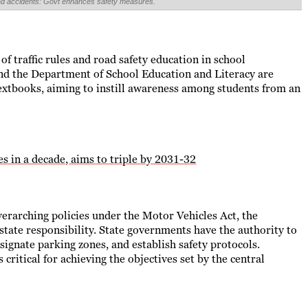
road accidents: Govt enhances safety measures.
f traffic rules and road safety education in school
nd the Department of School Education and Literacy are
extbooks, aiming to instill awareness among students from an
s in a decade, aims to triple by 2031-32
erarching policies under the Motor Vehicles Act, the
state responsibility. State governments have the authority to
signate parking zones, and establish safety protocols.
 critical for achieving the objectives set by the central