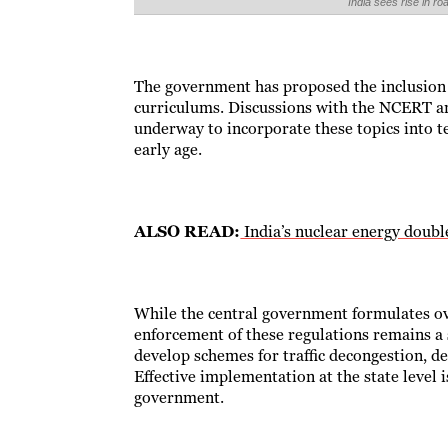
India sees rise in 
The government has proposed the inclusion o
curriculums. Discussions with the NCERT a
underway to incorporate these topics into t
early age.
ALSO READ:
India’s nuclear energy double
While the central government formulates ov
enforcement of these regulations remains a 
develop schemes for traffic decongestion, de
Effective implementation at the state level is
government.