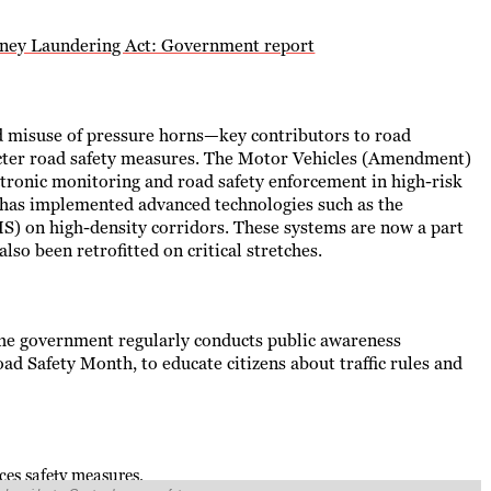
oney Laundering Act: Government report
and misuse of pressure horns—key contributors to road
icter road safety measures. The Motor Vehicles (Amendment)
ctronic monitoring and road safety enforcement in high-risk
y has implemented advanced technologies such as the
 on high-density corridors. These systems are now a part
so been retrofitted on critical stretches.
 the government regularly conducts public awareness
ad Safety Month, to educate citizens about traffic rules and