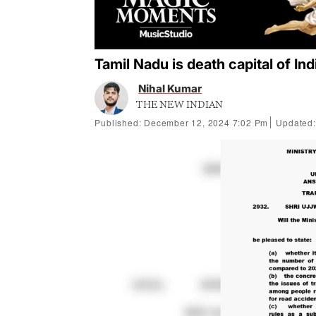
Tamil Nadu is death capital of In
Nihal Kumar
THE NEW INDIAN
Published: December 12, 2024 7:02 Pm
Updated: