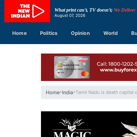
Skip
to
What print can't, TV doesn't;
We Deliver
content
August 07, 2026
Home
Politics
Opinion
World
Bu
Home
»
India
»
Tamil Nadu is death capital 