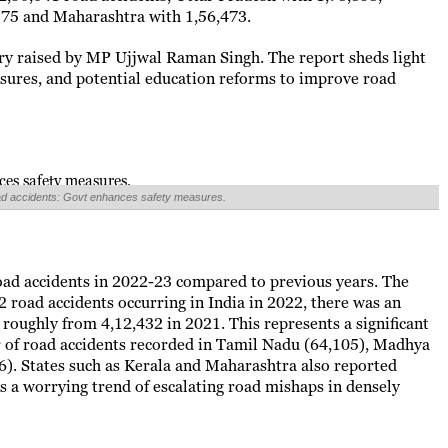
375 and Maharashtra with 1,56,473.
ry raised by MP Ujjwal Raman Singh. The report sheds light
asures, and potential education reforms to improve road
road accidents: Govt enhances safety measures.
road accidents in 2022-23 compared to previous years. The
2 road accidents occurring in India in 2022, there was an
 roughly from 4,12,432 in 2021. This represents a significant
er of road accidents recorded in Tamil Nadu (64,105), Madhya
6). States such as Kerala and Maharashtra also reported
s a worrying trend of escalating road mishaps in densely