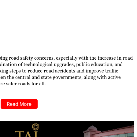
ng road safety concerns, especially with the increase in road
bination of technological upgrades, public education, and
ing steps to reduce road accidents and improve traffic
 the central and state governments, along with active
re safer roads for all.
Read More