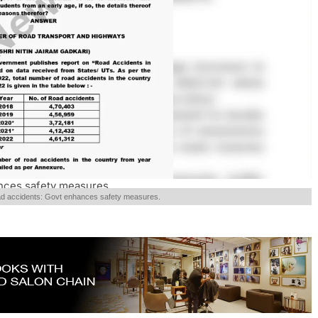
ances safety measures.
road accidents: Govt enhances safety measures.