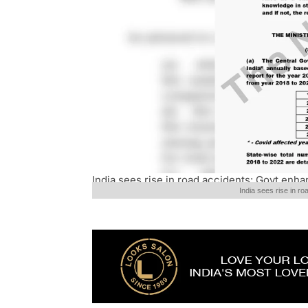
India sees rise in road accidents: Govt enh
India sees rise in 