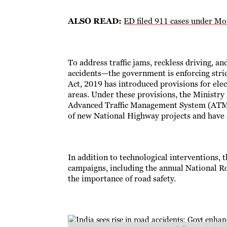
ALSO READ:
ED filed 911 cases under M
To address traffic jams, reckless driving, 
accidents—the government is enforcing str
Act, 2019 has introduced provisions for ele
areas. Under these provisions, the Ministr
Advanced Traffic Management System (ATMS)
of new National Highway projects and have al
In addition to technological interventions,
campaigns, including the annual National Ro
the importance of road safety.