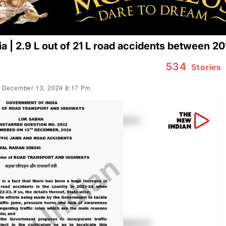
dia | 2.9 L out of 21 L road accidents between 2
534
Stories
 December 13, 2024 8:17 Pm