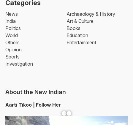
Categories
News
Archaeology & History
India
Art & Culture
Politics
Books
World
Education
Others
Entertainment
Opinion
Sports
Investigation
About the New Indian
Aarti Tikoo | Follow Her
Facebook
YouTube