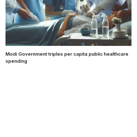
Modi Government triples per capita public healthcare
spending