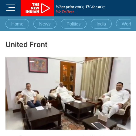
Skip
M
What print can't, TV doesn't;
to
We Deliver
e
content
n
Home
News
Politics
India
World
u
B
u
United Front
t
t
o
n