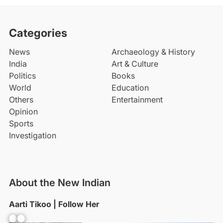
Categories
News
Archaeology & History
India
Art & Culture
Politics
Books
World
Education
Others
Entertainment
Opinion
Sports
Investigation
About the New Indian
Aarti Tikoo | Follow Her
Facebook
YouTube