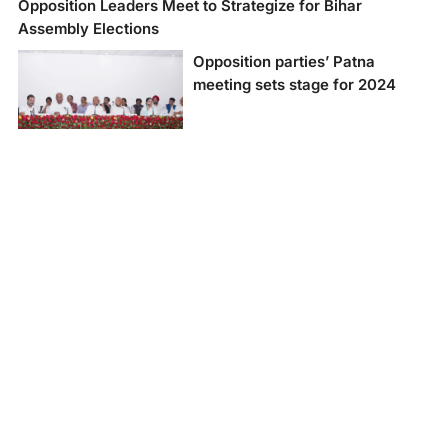
Opposition Leaders Meet to Strategize for Bihar
Assembly Elections
Opposition parties’ Patna
meeting sets stage for 2024
Leaders from 15
opposition political
parties attended the
meeting in Patna on
Friday