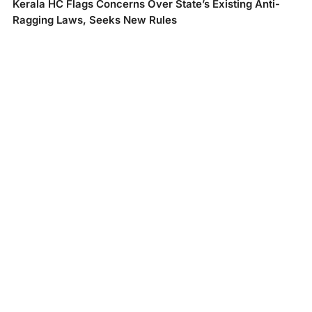
Kerala HC Flags Concerns Over State’s Existing Anti-
Ragging Laws, Seeks New Rules