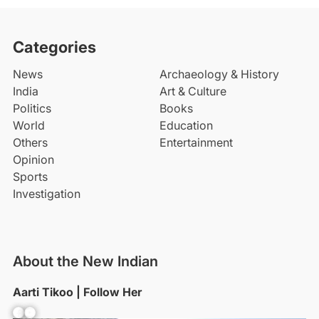
Categories
News
Archaeology & History
India
Art & Culture
Politics
Books
World
Education
Others
Entertainment
Opinion
Sports
Investigation
About the New Indian
Aarti Tikoo | Follow Her
Facebook
YouTube