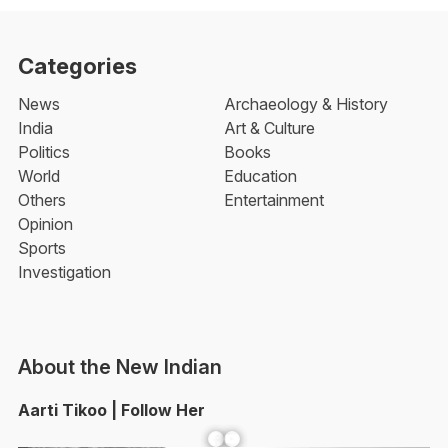
Categories
News
Archaeology & History
India
Art & Culture
Politics
Books
World
Education
Others
Entertainment
Opinion
Sports
Investigation
About the New Indian
Aarti Tikoo | Follow Her
Facebook
YouTube