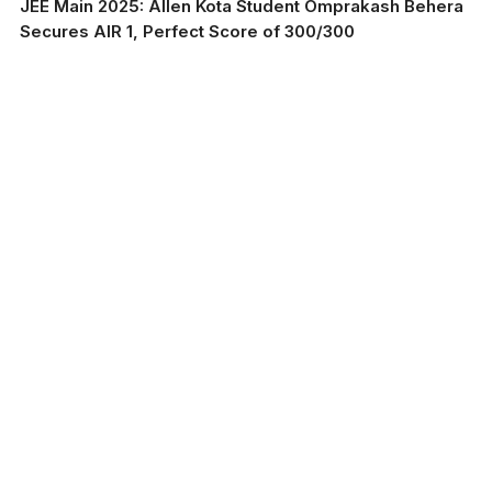
JEE Main 2025: Allen Kota Student Omprakash Behera
Secures AIR 1, Perfect Score of 300/300