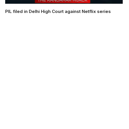
PIL filed in Delhi High Court against Netflix series