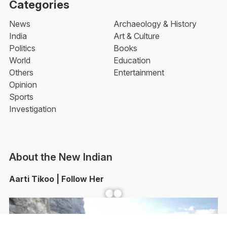
Categories
News
Archaeology & History
India
Art & Culture
Politics
Books
World
Education
Others
Entertainment
Opinion
Sports
Investigation
About the New Indian
Aarti Tikoo | Follow Her
Facebook
YouTube