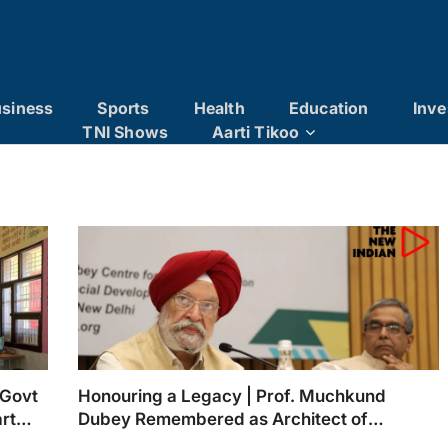
siness
Sports
Health
Education
Inve
TNI Shows
Aarti Tikoo
 Govt
Honouring a Legacy | Prof. Muchkund
rt
Dubey Remembered as Architect of
ers
Inclusive Education