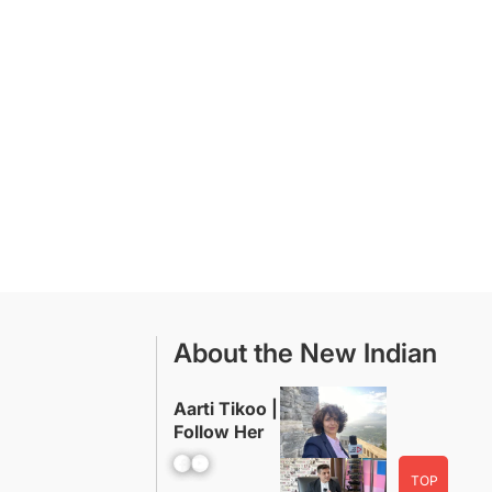
About the New Indian
Aarti Tikoo |
Follow Her
Facebook
YouTube
TOP