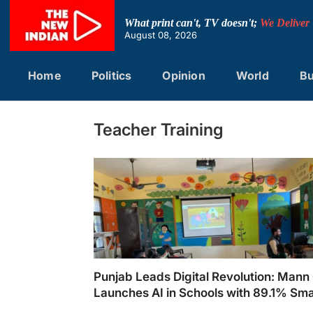
Skip
to
What print can't, TV doesn't;
We Deliver
content
August 08, 2026
Home
Politics
Opinion
World
Bu
Teacher Training
Punjab Leads Digital Revolution: Mann
Launches AI in Schools with 89.1% Sma
Classrooms and 10,000 Trained Teach