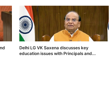
and
Delhi LG VK Saxena discusses key
education issues with Principals and
Teachers
d exams
LG VK Saxena
ndards.