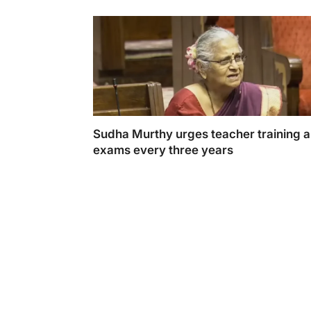
Sudha Murthy urges teacher training 
exams every three years
Sudha Murthy calls for teacher training an
every three years to improve education sta