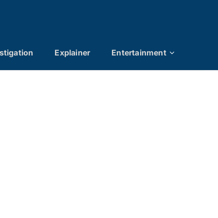
stigation
Explainer
Entertainment