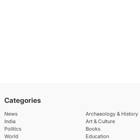
Categories
News
Archaeology & History
India
Art & Culture
Politics
Books
World
Education