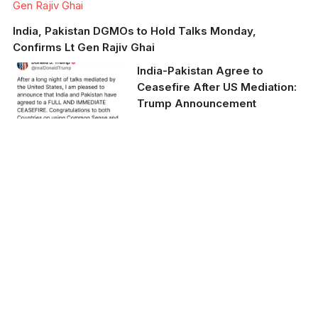
Gen Rajiv Ghai
India, Pakistan DGMOs to Hold Talks Monday,
Confirms Lt Gen Rajiv Ghai
India-Pakistan Agree to
Ceasefire After US Mediation:
Trump Announcement