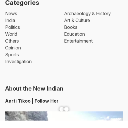
Categories
News
Archaeology & History
India
Art & Culture
Politics
Books
World
Education
Others
Entertainment
Opinion
Sports
Investigation
About the New Indian
Aarti Tikoo | Follow Her
Facebook
YouTube