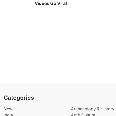
Videos Go Viral
Categories
News
Archaeology & History
India
Art & Culture