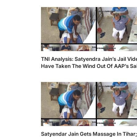
Cr Scam.
TNI Analysis: Satyendra Jain’s Jail Vi
Have Taken The Wind Out Of AAP’s Sail
Gujarat & Delhi
Satyendar Jain Gets Massage In Tihar