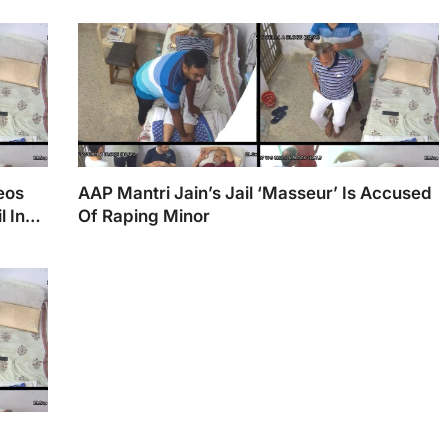
deos
AAP Mantri Jain’s Jail ‘Masseur’ Is Accused
 In
Of Raping Minor
;