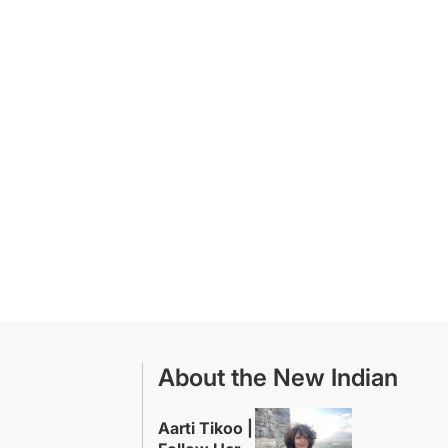
About the New Indian
Aarti Tikoo |