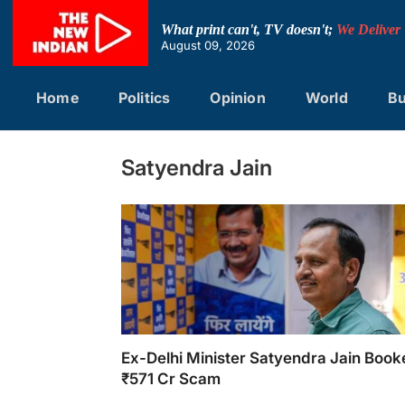
Skip
to
What print can't, TV doesn't;
We Deliver
content
August 09, 2026
Home
Politics
Opinion
World
Bu
Satyendra Jain
Ex-Delhi Minister Satyendra Jain Book
₹571 Cr Scam
Ex-Delhi Minister Satyendra Jain Booked in