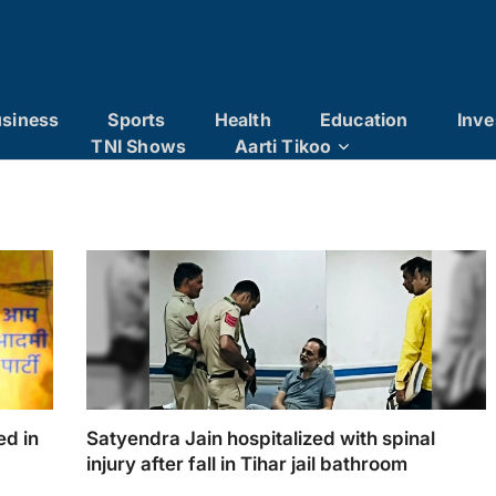
siness
Sports
Health
Education
Inve
TNI Shows
Aarti Tikoo
ed in
Satyendra Jain hospitalized with spinal
injury after fall in Tihar jail bathroom
 ₹571