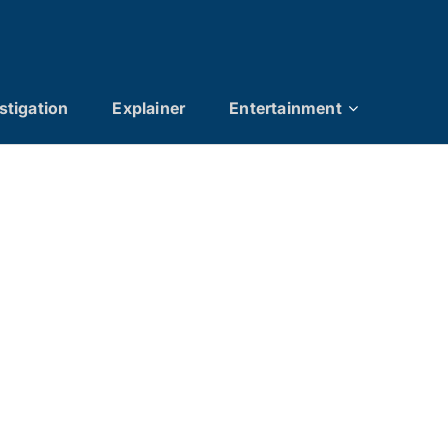
stigation
Explainer
Entertainment