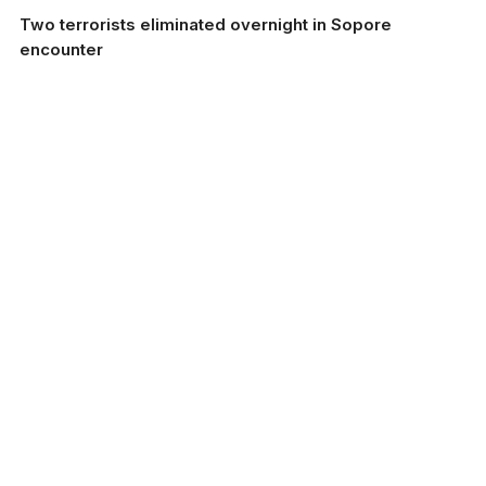
Two terrorists eliminated overnight in Sopore
encounter