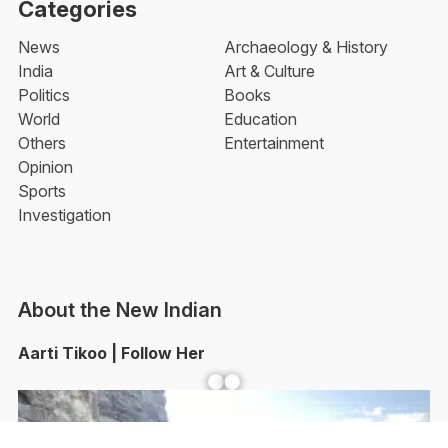
Categories
News
Archaeology & History
India
Art & Culture
Politics
Books
World
Education
Others
Entertainment
Opinion
Sports
Investigation
About the New Indian
Aarti Tikoo | Follow Her
Facebook
YouTube