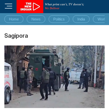
Skip
What print can't, TV doesn't;
M
to
We Deliver
e
content
n
Home
News
Politics
India
World
u
B
u
Sagipora
t
t
o
n