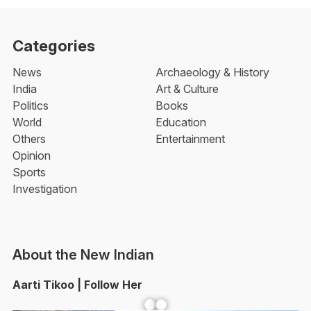
Categories
News
Archaeology & History
India
Art & Culture
Politics
Books
World
Education
Others
Entertainment
Opinion
Sports
Investigation
About the New Indian
Aarti Tikoo | Follow Her
Facebook
YouTube