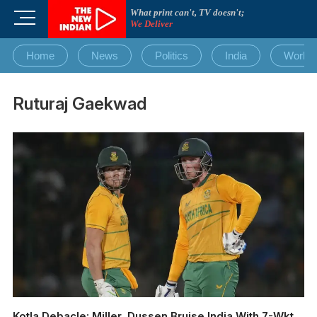
Skip
What print can't, TV doesn't;
M
to
We Deliver
e
content
n
Home
News
Politics
India
World
u
B
u
Ruturaj Gaekwad
t
t
o
n
Kotla Debacle: Miller, Dussen Bruise India With 7-Wkt