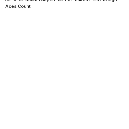
Aces Count