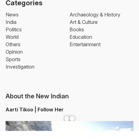
Categories
News
Archaeology & History
India
Art & Culture
Politics
Books
World
Education
Others
Entertainment
Opinion
Sports
Investigation
About the New Indian
Aarti Tikoo | Follow Her
Facebook
YouTube