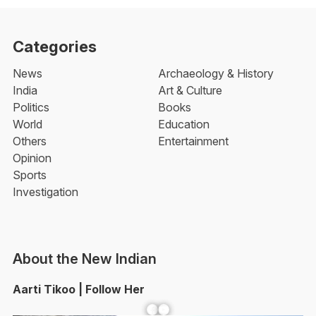
Categories
News
Archaeology & History
India
Art & Culture
Politics
Books
World
Education
Others
Entertainment
Opinion
Sports
Investigation
About the New Indian
Aarti Tikoo | Follow Her
Facebook
YouTube