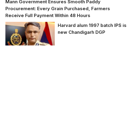
Mann Government Ensures Smooth Paddy
Procurement: Every Grain Purchased, Farmers
Receive Full Payment Within 48 Hours
Harvard alum 1997 batch IPS is
new Chandigarh DGP