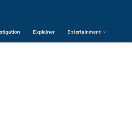
stigation
Explainer
Entertainment