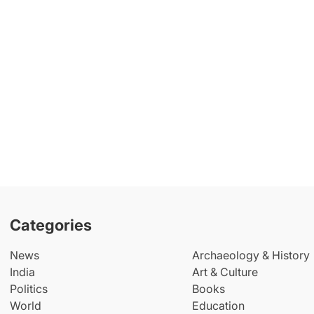
Categories
News
Archaeology & History
India
Art & Culture
Politics
Books
World
Education