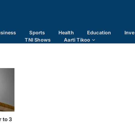
siness
Sports
Health
Education
Inve
TNI Shows
Aarti Tikoo
 to 3