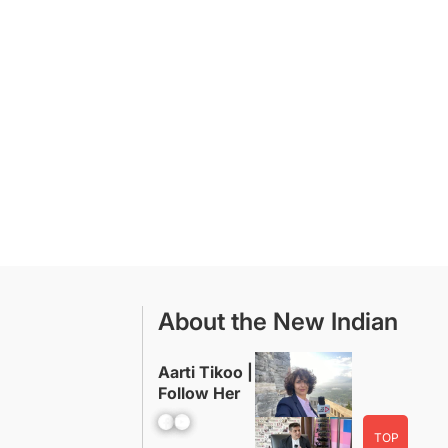
About the New Indian
Aarti Tikoo |
Follow Her
Facebook
YouTube
TOP