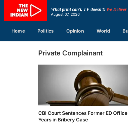
Skip
to
What print can't, TV doesn't;
We Deliver
content
August 07, 2026
Home
Politics
Opinion
World
Bu
Private Complainant
CBI Court Sentences Former ED Officer
Years in Bribery Case