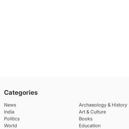
Categories
News
Archaeology & History
India
Art & Culture
Politics
Books
World
Education