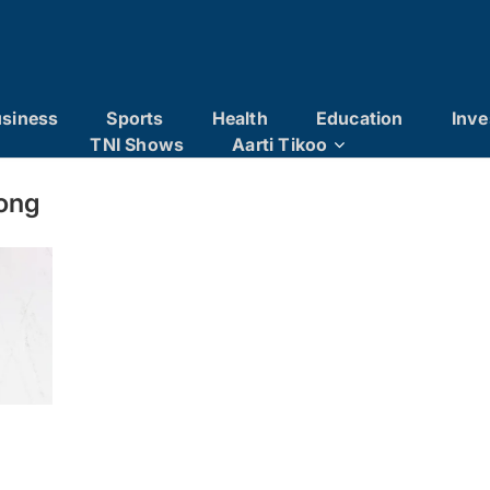
siness
Sports
Health
Education
Inve
TNI Shows
Aarti Tikoo
ong