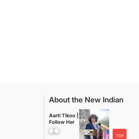
About the New Indian
Aarti Tikoo |
Follow Her
Facebook
YouTube
TOP