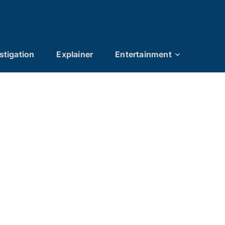
stigation
Explainer
Entertainment