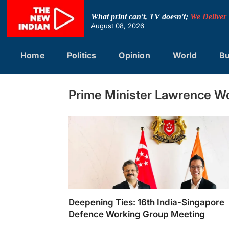
Skip
to
What print can't, TV doesn't;
We Deliver
content
August 08, 2026
Home
Politics
Opinion
World
Bu
Prime Minister Lawrence W
Deepening Ties: 16th India-Singapore
Defence Working Group Meeting